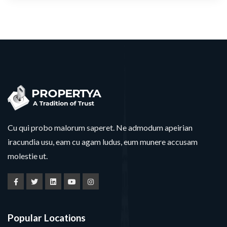
Cu qui probo malorum saperet. Ne admodum apeirian
iracundia usu, eam cu agam ludus, eum munere accusam
molestie ut.
Popular Locations