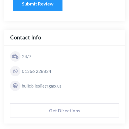
Submit Review
Contact Info
24/7
01366 228824
hulick-leslie@gmx.us
Get Directions