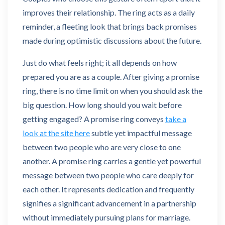
improves their relationship. The ring acts as a daily
reminder, a fleeting look that brings back promises
made during optimistic discussions about the future.
Just do what feels right; it all depends on how
prepared you are as a couple. After giving a promise
ring, there is no time limit on when you should ask the
big question. How long should you wait before
getting engaged? A promise ring conveys
take a
look at the site here
subtle yet impactful message
between two people who are very close to one
another. A promise ring carries a gentle yet powerful
message between two people who care deeply for
each other. It represents dedication and frequently
signifies a significant advancement in a partnership
without immediately pursuing plans for marriage.