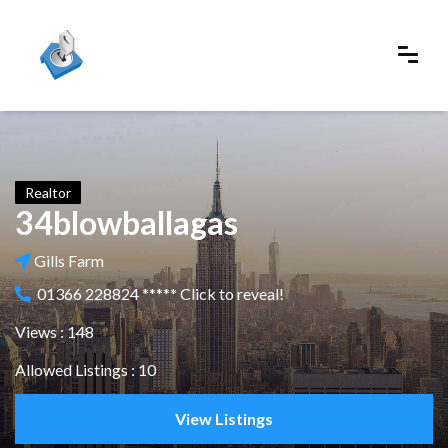
Realtor
34blowballagas
Gills Farm
01366 228824 ***** Click to reveal!
Views : 148
Allowed Listings : 10
View Listings