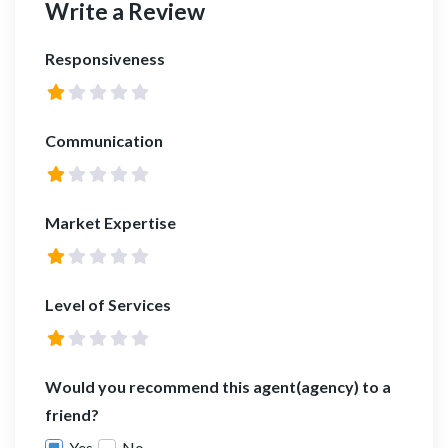
Write a Review
Responsiveness
Communication
Market Expertise
Level of Services
Would you recommend this agent(agency) to a
friend?
Yes
No