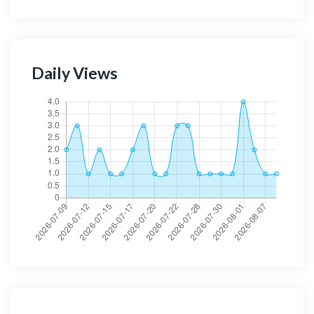
Daily Views