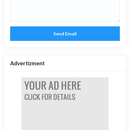
Send Email
Advertizment