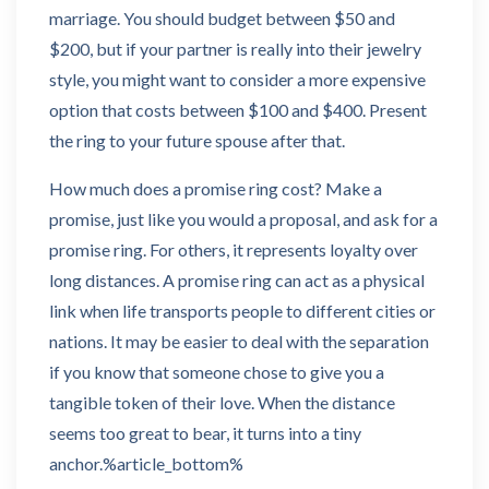
marriage. You should budget between $50 and
$200, but if your partner is really into their jewelry
style, you might want to consider a more expensive
option that costs between $100 and $400. Present
the ring to your future spouse after that.
How much does a promise ring cost? Make a
promise, just like you would a proposal, and ask for a
promise ring. For others, it represents loyalty over
long distances. A promise ring can act as a physical
link when life transports people to different cities or
nations. It may be easier to deal with the separation
if you know that someone chose to give you a
tangible token of their love. When the distance
seems too great to bear, it turns into a tiny
anchor.%article_bottom%