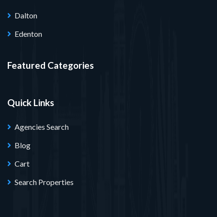
Dalton
Edenton
Featured Categories
Quick Links
Agencies Search
Blog
Cart
Search Properties