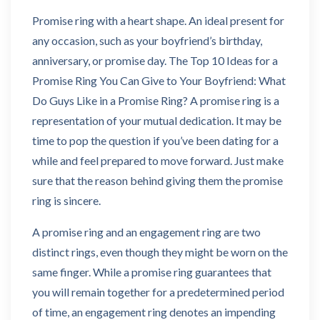
Promise ring with a heart shape. An ideal present for
any occasion, such as your boyfriend’s birthday,
anniversary, or promise day. The Top 10 Ideas for a
Promise Ring You Can Give to Your Boyfriend: What
Do Guys Like in a Promise Ring? A promise ring is a
representation of your mutual dedication. It may be
time to pop the question if you’ve been dating for a
while and feel prepared to move forward. Just make
sure that the reason behind giving them the promise
ring is sincere.
A promise ring and an engagement ring are two
distinct rings, even though they might be worn on the
same finger. While a promise ring guarantees that
you will remain together for a predetermined period
of time, an engagement ring denotes an impending