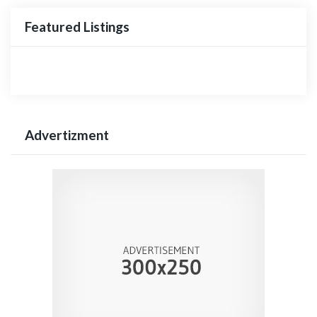
Featured Listings
Advertizment