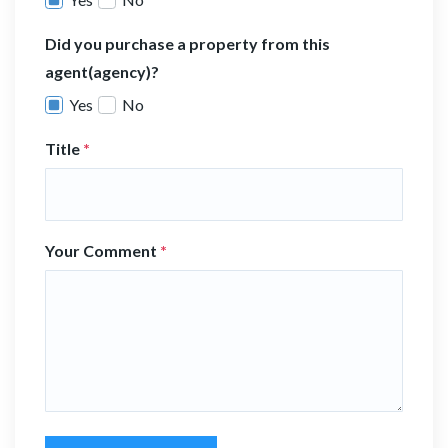
Did you purchase a property from this
agent(agency)?
Yes
No
Title
*
Your Comment
*