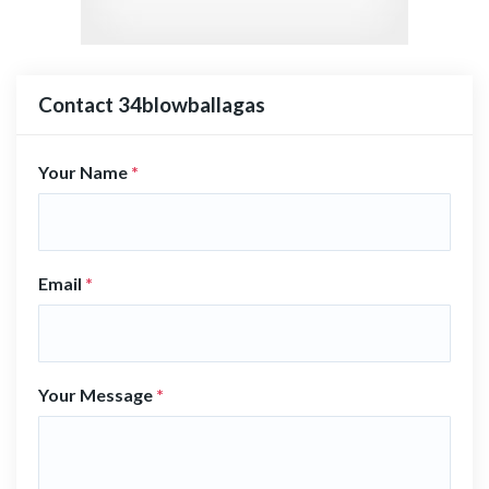
Contact 34blowballagas
Your Name
*
Email
*
Your Message
*