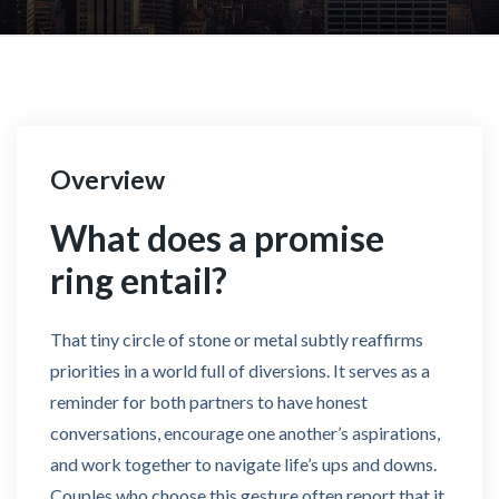
Overview
What does a promise
ring entail?
That tiny circle of stone or metal subtly reaffirms
priorities in a world full of diversions. It serves as a
reminder for both partners to have honest
conversations, encourage one another’s aspirations,
and work together to navigate life’s ups and downs.
Couples who choose this gesture often report that it