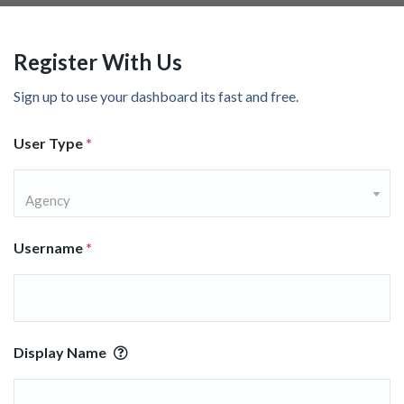
Register With Us
Sign up to use your dashboard its fast and free.
User Type
*
Agency
Username
*
Display Name