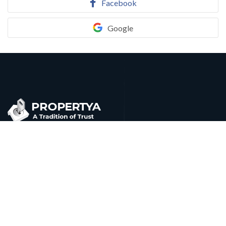
Facebook
Google
Cu qui probo malorum saperet. Ne admodum apeirian
iracundia usu, eam cu agam ludus, eum munere accusam
molestie ut.