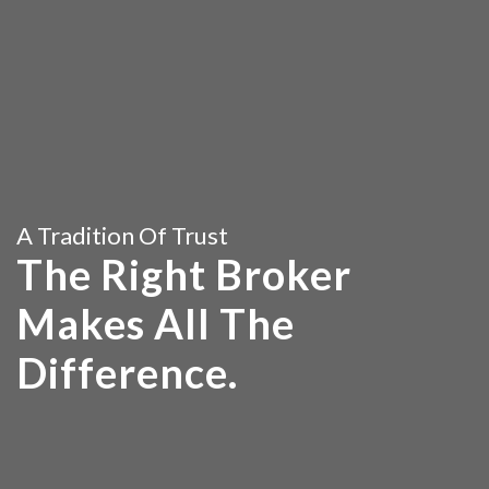
A Tradition Of Trust
The Right Broker
Makes All The
Difference.