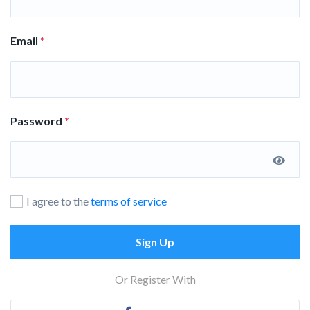
Email
*
Password
*
I agree to the
terms of service
Sign Up
Or Register With