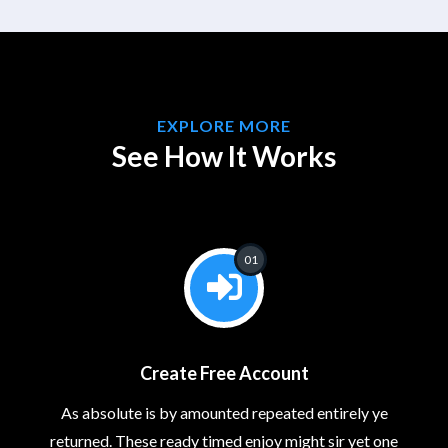
EXPLORE MORE
See How It Works
01
Create Free Account
As absolute is by amounted repeated entirely ye
returned. These ready timed enjoy might sir yet one