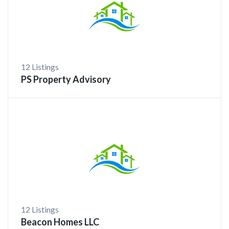
12 Listings
PS Property Advisory
12 Listings
Beacon Homes LLC