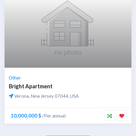
Other
Bright Apartment
Verona, New Jersey 07044, USA
10,000,000 $
/Per annual