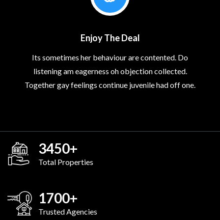
Enjoy The Deal
Its sometimes her behaviour are contented. Do
listening am eagerness oh objection collected.
Together gay feelings continue juvenile had off one.
3450
+
Total Properties
1700
+
Trusted Agencies