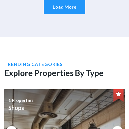
Load More
TRENDING CATEGORIES
Explore Properties By Type
1 Properties
Shops