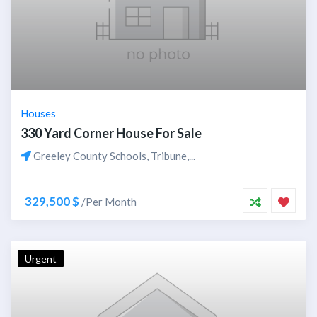
Houses
330 Yard Corner House For Sale
Greeley County Schools, Tribune,...
329,500 $
/Per Month
Urgent