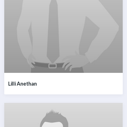
Lilli Anethan