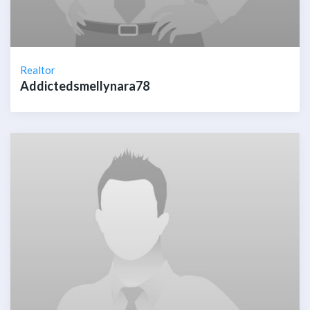
Realtor
Addictedsmellynara78