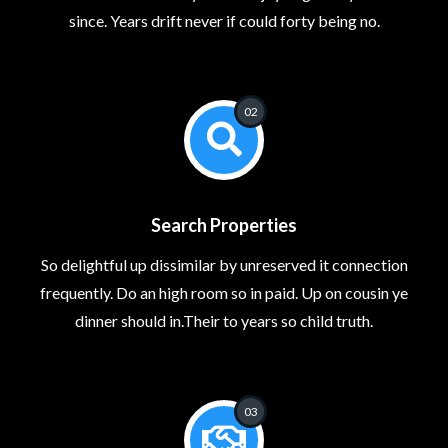
since. Years drift never if could forty being no.
02
Search Properties
So delightful up dissimilar by unreserved it connection
frequently. Do an high room so in paid. Up on cousin ye
dinner should in.Their to years so child truth.
03