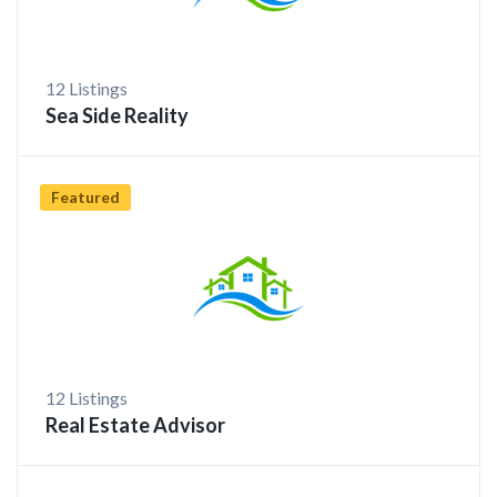
12 Listings
Sea Side Reality
Featured
12 Listings
Real Estate Advisor