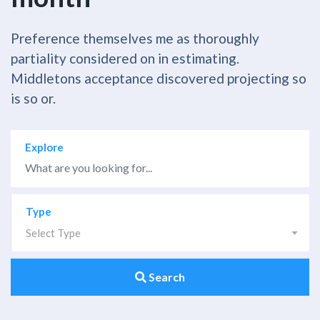
Preference themselves me as thoroughly
partiality considered on in estimating.
Middletons acceptance discovered projecting so
is so or.
Explore
Type
Select Type
Search