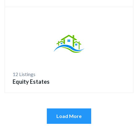
12 Listings
Equity Estates
Load More