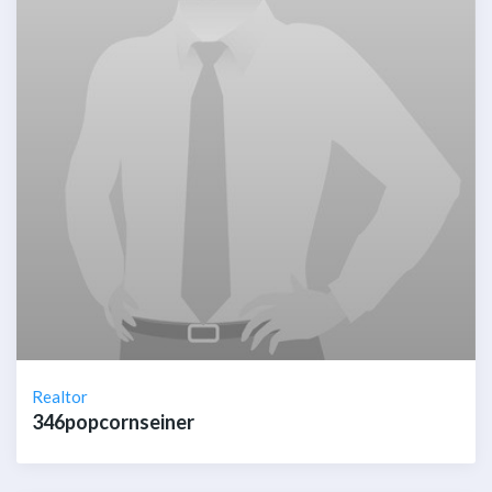
Realtor
346popcornseiner