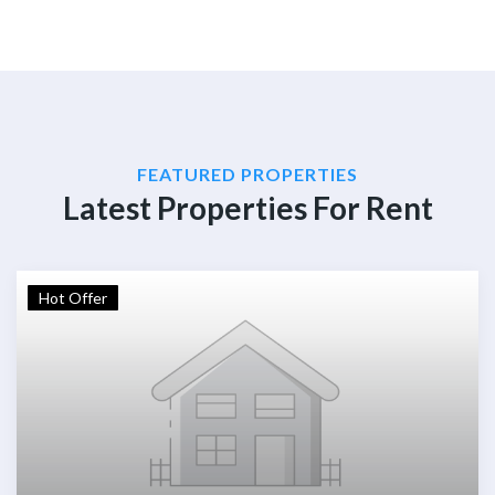
FEATURED PROPERTIES
Latest Properties For Rent
Hot Offer