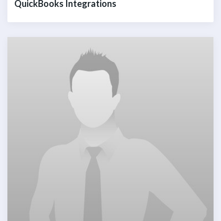
QuickBooks Integrations