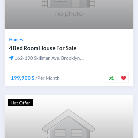
Homes
4 Bed Room House For Sale
162-198 Skillman Ave, Brooklyn, ...
199,900 $
/Per Month
Hot Offer