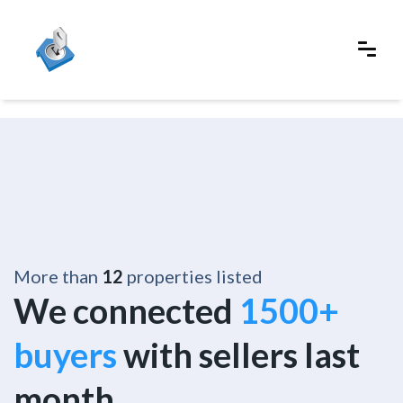
More than
12
properties listed
We connected
1500+
buyers
with sellers last
month