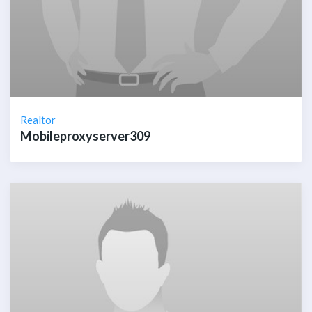
Realtor
Mobileproxyserver309