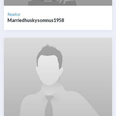
Realtor
Marriedhuskysomnus1958