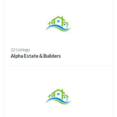
12 Listings
Alpha Estate & Builders