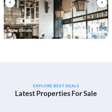
View Details
EXPLORE BEST DEALS
Latest Properties For Sale