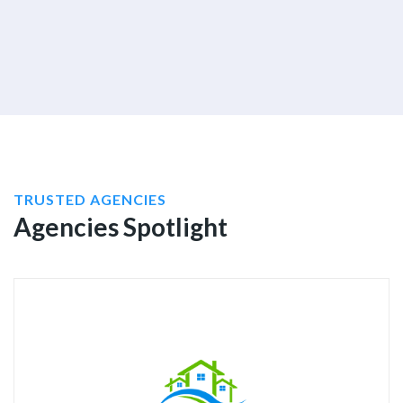
TRUSTED AGENCIES
Agencies Spotlight