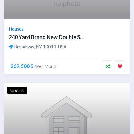
Houses
240 Yard Brand New Double S...
Broadway, NY 10013, USA
269,500 $
/Per Month
Urgent