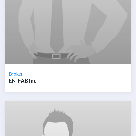
Broker
EN-FAB Inc