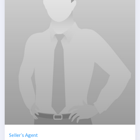
Seller’s Agent