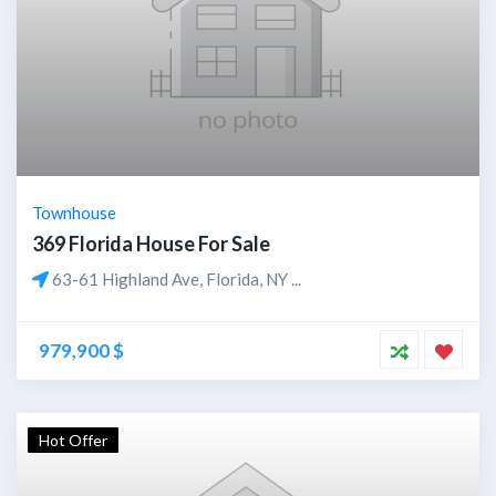
Townhouse
369 Florida House For Sale
63-61 Highland Ave, Florida, NY ...
979,900 $
Hot Offer