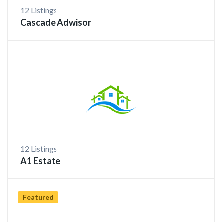
12 Listings
Cascade Adwisor
12 Listings
A1 Estate
Featured