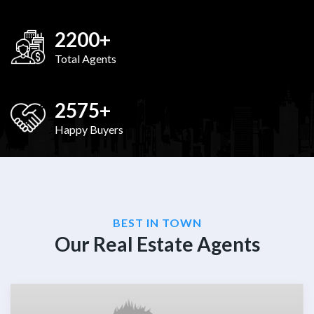
2200
+
Total Agents
2575
+
Happy Buyers
BEST IN TOWN
Our Real Estate Agents