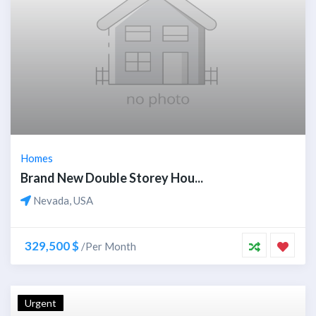
Homes
Brand New Double Storey Hou...
Nevada, USA
329,500 $
/Per Month
Urgent