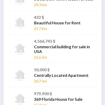
24.3 km
432 $
Beautiful House for Rent
21.7 km
4,566,745 $
Commercial building for sale in
USA
21.6 km
50,000 $
Centrally Located Apartment
20.7 km
979,900 $
369 Florida House for Sale
55.9 km