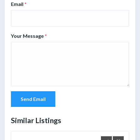
Email
*
Your Message
*
Send Email
Similar Listings