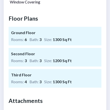
Window Covering
Floor Plans
Ground Floor
Rooms:
6
Bath:
3
Size:
1300 Sq Ft
Second Floor
Rooms:
3
Bath:
3
Size:
1200 Sq Ft
Third Floor
Rooms:
4
Bath:
3
Size:
1300 Sq Ft
Attachments