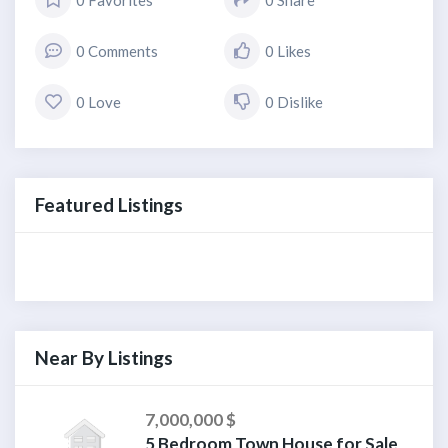
0 Favorites
0 Share
0 Comments
0 Likes
0 Love
0 Dislike
Featured Listings
Near By Listings
7,000,000 $
5 Bedroom Town House for Sale