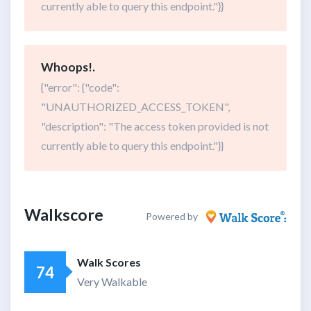
currently able to query this endpoint."}}
Whoops!.
{"error": {"code":
"UNAUTHORIZED_ACCESS_TOKEN",
"description": "The access token provided is not
currently able to query this endpoint."}}
Walkscore
Powered by
Walk Scores
74
Very Walkable