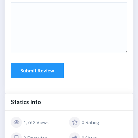
Submit Review
Statics Info
1,762 Views
0 Rating