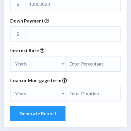
$
Down Payment
$
Interest Rate
Loan or Mortgage term
Generate Report