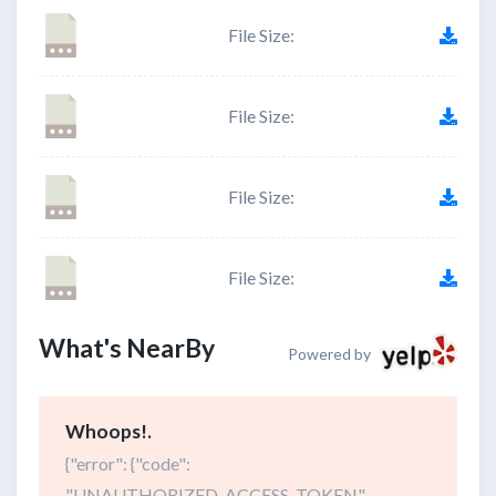
File Size:
File Size:
File Size:
File Size:
What's NearBy
Powered by
Whoops!.
{"error": {"code":
"UNAUTHORIZED_ACCESS_TOKEN",