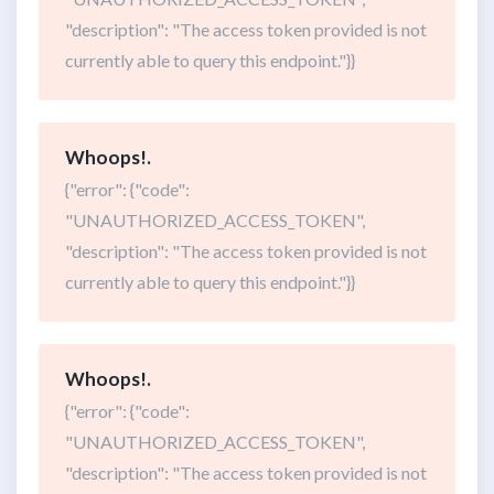
"description": "The access token provided is not
currently able to query this endpoint."}}
Whoops!.
{"error": {"code":
"UNAUTHORIZED_ACCESS_TOKEN",
"description": "The access token provided is not
currently able to query this endpoint."}}
Whoops!.
{"error": {"code":
"UNAUTHORIZED_ACCESS_TOKEN",
"description": "The access token provided is not