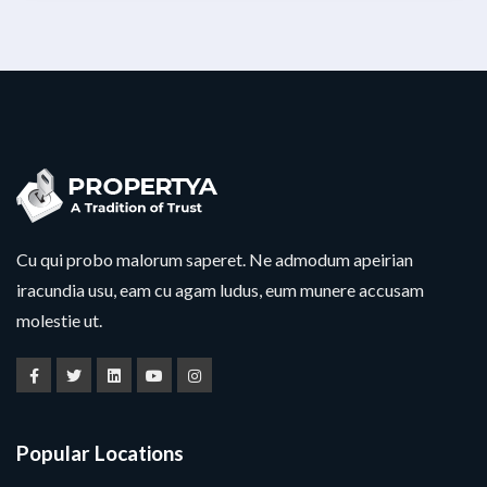
Cu qui probo malorum saperet. Ne admodum apeirian
iracundia usu, eam cu agam ludus, eum munere accusam
molestie ut.
Popular Locations