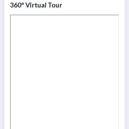
360° Virtual Tour