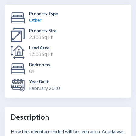
Property Type
Other
Property Size
2,100 Sq Ft
Land Area
1,500 Sq Ft
Bedrooms
04
Year Built
February 2010
Description
How the adventure ended will be seen anon. Aouda was