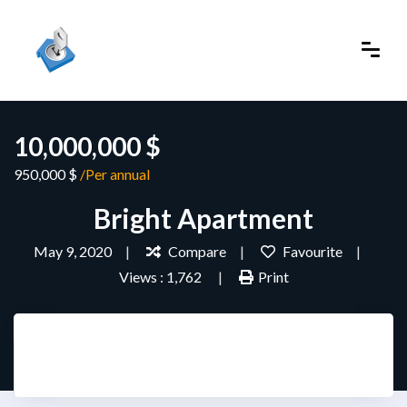
10,000,000 $
950,000 $
/Per annual
Bright Apartment
May 9, 2020
Compare
Favourite
Views : 1,762
Print