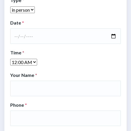
Type
*
Date
*
Time
*
Your Name
*
Phone
*