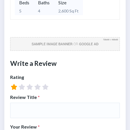
Beds
Baths
Size
5
4
2,600 Sq Ft
Write a Review
Rating
Review Title
*
Your Review
*