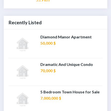
Recently Listed
Diamond Manor Apartment
50,000 $
Dramatic And Unique Condo
70,000 $
5 Bedroom Town House for Sale
7,000,000 $