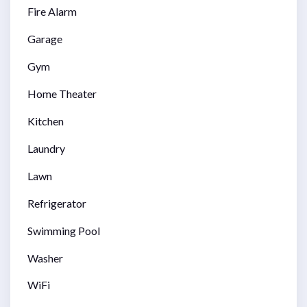
Fire Alarm
Garage
Gym
Home Theater
Kitchen
Laundry
Lawn
Refrigerator
Swimming Pool
Washer
WiFi