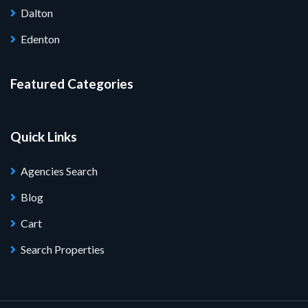
Dalton
Edenton
Featured Categories
Quick Links
Agencies Search
Blog
Cart
Search Properties