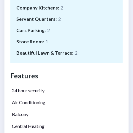
Company Kitchens:
2
Servant Quarters:
2
Cars Parking:
2
Store Room:
1
Beautiful Lawn & Terrace:
2
Features
24 hour security
Air Conditioning
Balcony
Central Heating