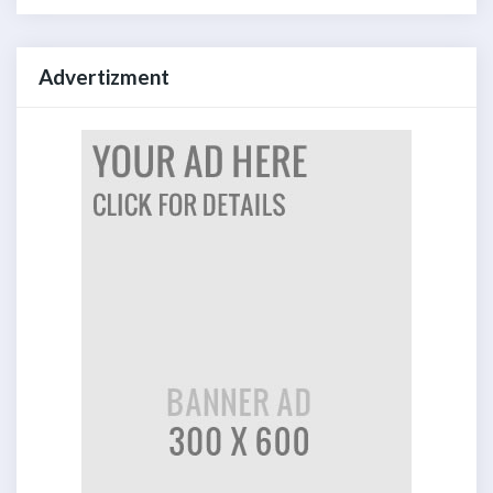
Advertizment