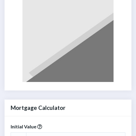
Mortgage Calculator
Initial Value