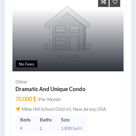
No Fees
Other
Dramatic And Unique Condo
70,000 $
/Per Month
Mine Hill School District, New Jersey, USA
Beds
Baths
Size
4
2
1,800 Sq Ft