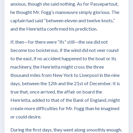
anxious, though she said nothing. As for Passepartout,
he thought Mr. Fogg’s manoeuvre simply glorious. The
captain had said “between eleven and twelve knots,”
and the Henrietta confirmed his prediction.
If, then—for there were “ifs” still—the sea did not
become too boisterous, if the wind did not veer round
to the east, if no accident happened to the boat or its
machinery, the Henrietta might cross the three
thousand miles from New York to Liverpool in the nine
days, between the 12th and the 21st of December. It is
true that, once arrived, the affair on board the
Henrietta, added to that of the Bank of England, might
create more difficulties for Mr. Fogg than he imagined
or could desire.
During the first days, they went along smoothly enough.