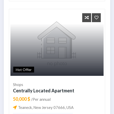
Hot Offer
Shops
Centrally Located Apartment
50,000 $
/Per annual
Teaneck, New Jersey 07666, USA