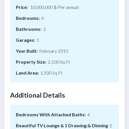
Price:
10,000,000 $/Per annual
Bedrooms:
4
Bathrooms:
3
Garages:
1
Year Built:
February 2010
Property Size:
2,100 Sq Ft
Land Area:
1,500 Sq Ft
Additional Details
Bedrooms With Attached Baths:
4
Beautiful TV Lounge & 1 Drawing:& Dinning
2