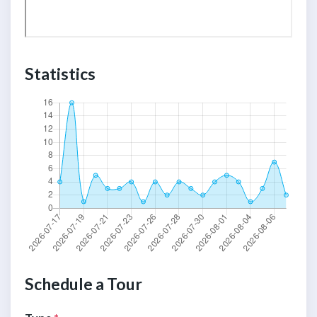
Statistics
Schedule a Tour