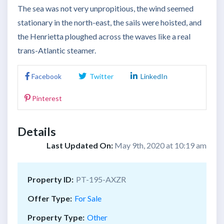
The sea was not very unpropitious, the wind seemed
stationary in the north-east, the sails were hoisted, and
the Henrietta ploughed across the waves like a real
trans-Atlantic steamer.
Facebook
Twitter
LinkedIn
Pinterest
Details
Last Updated On:
May 9th, 2020 at 10:19 am
Property ID:
PT-195-AXZR
Offer Type:
For Sale
Property Type:
Other