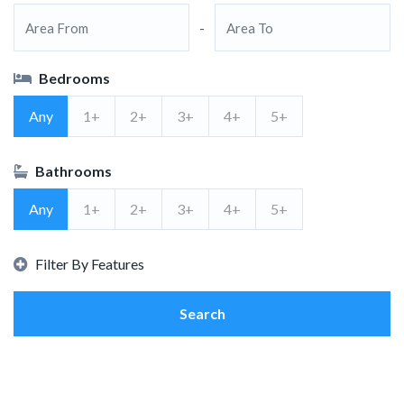
-
Bedrooms
Any
1+
2+
3+
4+
5+
Bathrooms
Any
1+
2+
3+
4+
5+
Filter By Features
Search