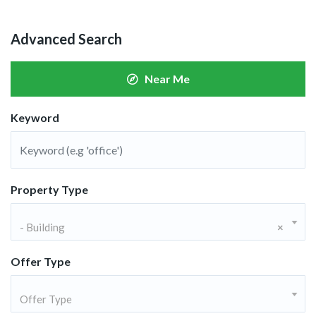
Advanced Search
Near Me
Keyword
Property Type
- Building
×
Offer Type
Offer Type