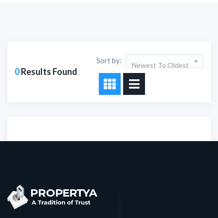
Sort by:
Newest To Oldest
0
Results Found
Sorry!!! No Record
Found