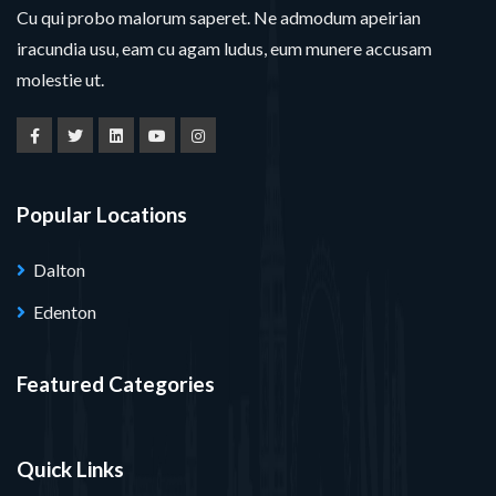
Cu qui probo malorum saperet. Ne admodum apeirian
iracundia usu, eam cu agam ludus, eum munere accusam
molestie ut.
Popular Locations
Dalton
Edenton
Featured Categories
Quick Links