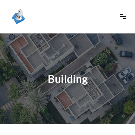
Building