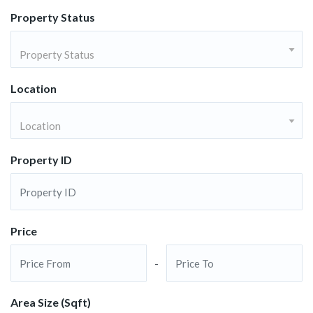
Property Status
Property Status
Location
Location
Property ID
Price
-
Area Size (Sqft)