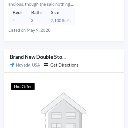
anxious, though she said nothing....
Beds
Baths
Size
4
3
2,100 Sq Ft
Listed on May 9, 2020
Brand New Double Sto...
Nevada, USA
Get Directions
Hot Offer