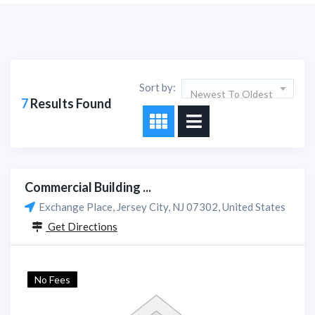
Sort by:
Newest To Oldest
7
Results Found
Commercial Building ...
Exchange Place, Jersey City, NJ 07302, United States
Get Directions
No Fees