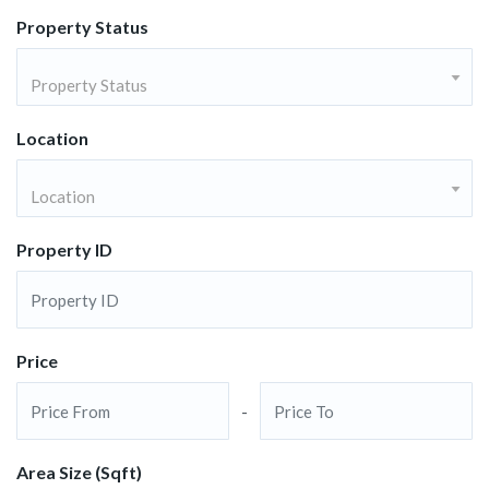
Property Status
Property Status
Location
Location
Property ID
Price
-
Area Size (Sqft)