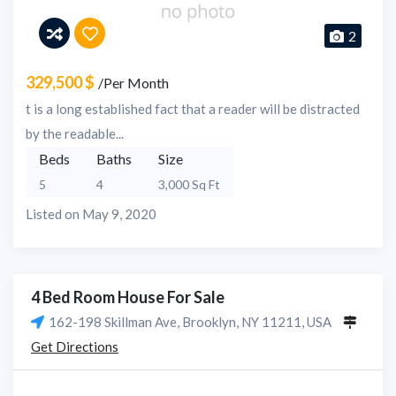
2
329,500 $
/Per Month
t is a long established fact that a reader will be distracted
by the readable...
Beds
Baths
Size
5
4
3,000 Sq Ft
Listed on May 9, 2020
4 Bed Room House For Sale
162-198 Skillman Ave, Brooklyn, NY 11211, USA
Get Directions