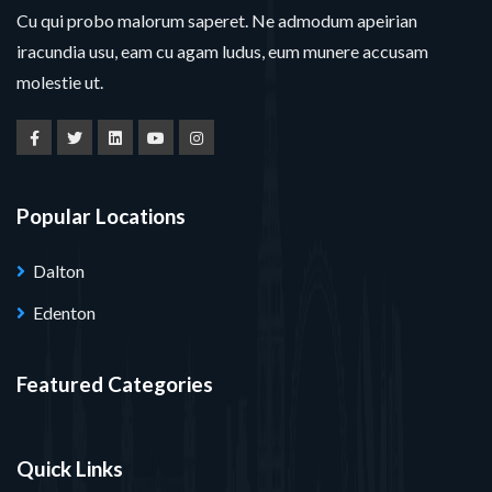
Cu qui probo malorum saperet. Ne admodum apeirian
iracundia usu, eam cu agam ludus, eum munere accusam
molestie ut.
Popular Locations
Dalton
Edenton
Featured Categories
Quick Links