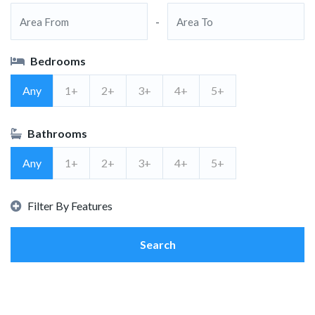
-
Bedrooms
Any
1+
2+
3+
4+
5+
Bathrooms
Any
1+
2+
3+
4+
5+
Filter By Features
Search