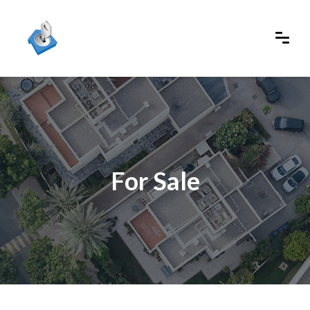
For Sale