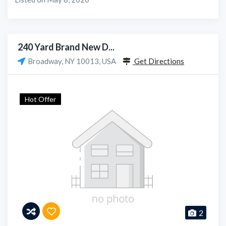
240 Yard Brand New D...
Broadway, NY 10013, USA
Get Directions
Hot Offer
2