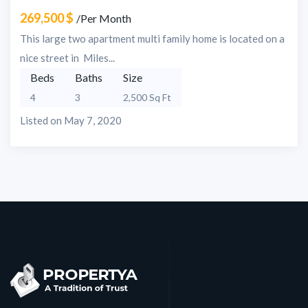
269,500 $
/Per Month
This large two apartment multi family home is located on a
nice street in Miles...
Beds
Baths
Size
4
3
2,500 Sq Ft
Listed on May 7, 2020