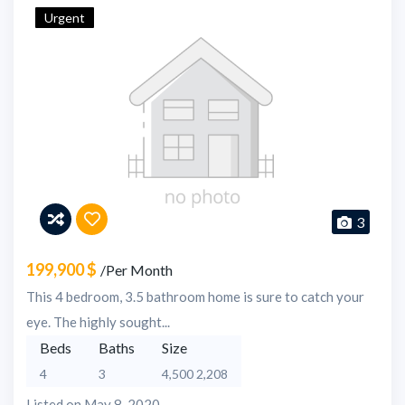
Urgent
3
199,900 $
/Per Month
This 4 bedroom, 3.5 bathroom home is sure to catch your
eye. The highly sought...
Beds
Baths
Size
4
3
4,500 2,208
Listed on May 8, 2020