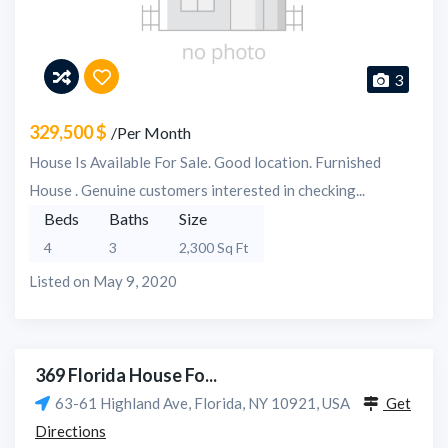
3
329,500 $
/Per Month
House Is Available For Sale. Good location. Furnished
House . Genuine customers interested in checking...
Beds
Baths
Size
4
3
2,300 Sq Ft
Listed on May 9, 2020
369 Florida House Fo...
63-61 Highland Ave, Florida, NY 10921, USA
Get
Directions