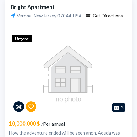
Bright Apartment
Verona, New Jersey 07044, USA
Get Directions
Urgent
3
10,000,000 $
/Per annual
How the adventure ended will be seen anon. Aouda was