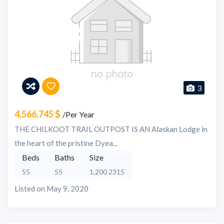
3
4,566,745 $
/Per Year
THE CHILKOOT TRAIL OUTPOST IS AN Alaskan Lodge in
the heart of the pristine Dyea...
Beds
Baths
Size
55
55
1,200 2315
Listed on May 9, 2020