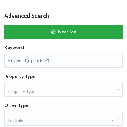
Advanced Search
Near Me
Keyword
Property Type
Property Type
Offer Type
For Sale
×