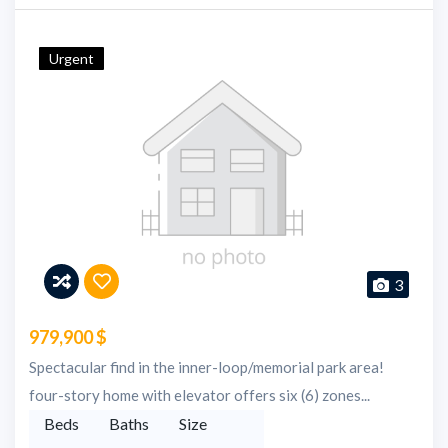
Urgent
3
979,900 $
Spectacular find in the inner-loop/memorial park area!
four-story home with elevator offers six (6) zones...
Beds
Baths
Size