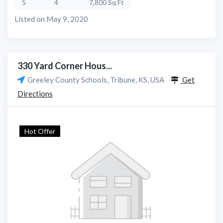
5
4
7,800 Sq Ft
Listed on May 9, 2020
330 Yard Corner Hous...
Greeley County Schools, Tribune, KS, USA
Get
Directions
Hot Offer