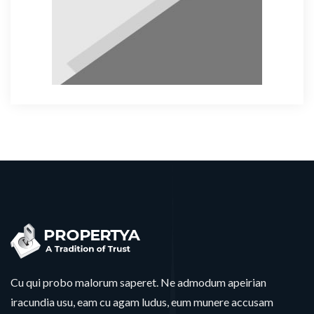
Cu qui probo malorum saperet. Ne admodum apeirian
iracundia usu, eam cu agam ludus, eum munere accusam