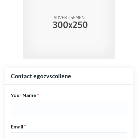
Contact egozvscollene
Your Name
*
Email
*