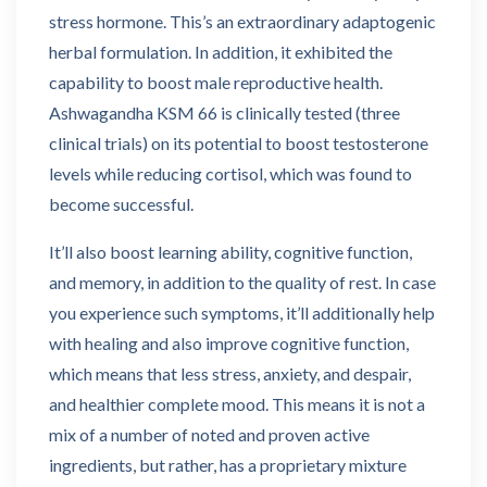
stress hormone. This’s an extraordinary adaptogenic
herbal formulation. In addition, it exhibited the
capability to boost male reproductive health.
Ashwagandha KSM 66 is clinically tested (three
clinical trials) on its potential to boost testosterone
levels while reducing cortisol, which was found to
become successful.
It’ll also boost learning ability, cognitive function,
and memory, in addition to the quality of rest. In case
you experience such symptoms, it’ll additionally help
with healing and also improve cognitive function,
which means that less stress, anxiety, and despair,
and healthier complete mood. This means it is not a
mix of a number of noted and proven active
ingredients, but rather, has a proprietary mixture