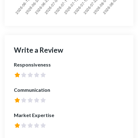
Write a Review
Responsiveness
Communication
Market Expertise