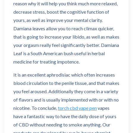
reason why it will help you think much more relaxed,
decrease stress, boost the cognitive function of
yours, as well as improve your mental clarity.
Damiana leaves allow you to reach climax quicker,
that is going to increase your libido, as well as makes
your orgasm really feel significantly better. Damiana
Leaf is a South American bush useful in herbal
medicine for treating impotence.
It is an excellent aphrodisiac which often increases
blood circulation to the penile tissue, and that makes
you feel aroused. Additionally they come in a variety
of flavors and is usually implemented with or with no
nicotine. To conclude,
torch cbd vape pen
vapes
have a fantastic way to have the daily dose of yours
of CBD without needing to smoke anything. Our
products are developed by our in-house chemist