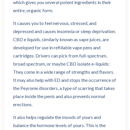
which gives you several potent ingredients in their
entire, organic form.
It causes you to feel nervous, stressed, and
depressed and causes insomnia or sleep deprivation.
CBD e liquids, similarly known as vape juices, are
developed for use in refillable vape pens and
cartridges. Drivers can pick from full-spectrum,
broad spectrum, or maybe CBD isolate e-liquids:
They come in a wide range of strengths and flavors.
It may also help with ED and stops the occurrence of
the Peyronie disorders, a type of scarring that takes
place inside the penis and also prevents normal
erections.
It also helps regulate the moods of yours and
balance the hormone levels of yours. This is the