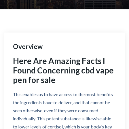
Overview
Here Are Amazing Facts I
Found Concerning cbd vape
pen for sale
This enables us to have access to the most benefits
the ingredients have to deliver, and that cannot be
seen otherwise, even if they were consumed
individually. This potent substance is likewise able
to lower levels of cortisol, which is your body’s key