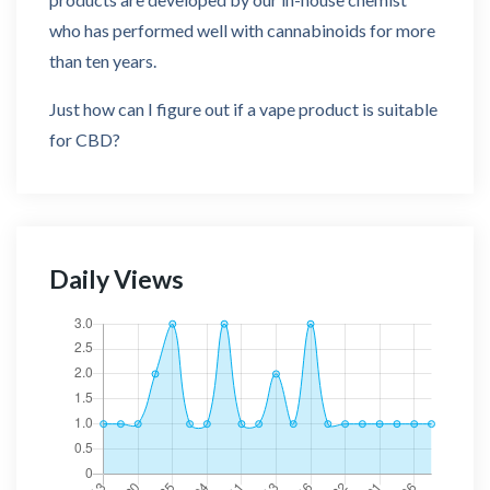
who has performed well with cannabinoids for more
than ten years.
Just how can I figure out if a vape product is suitable
for CBD?
Daily Views