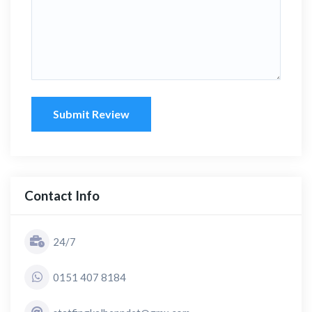
Submit Review
Contact Info
24/7
0151 407 8184