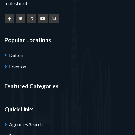
molestie ut.
Popular Locations
Dalton
Edenton
Featured Categories
Quick Links
Agencies Search