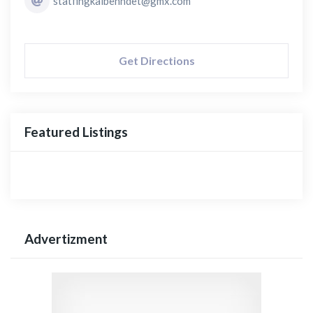
statfingkalbenndet@gmx.com
Get Directions
Featured Listings
Advertizment