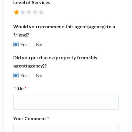
Level of Services
Would you recommend this agent(agency) to a
friend?
Yes
No
Did you purchase a property from this
agent(agency)?
Yes
No
Title
*
Your Comment
*