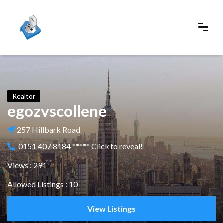
Realtor
egozvscollene
257 Hillbark Road
0151 407 8184 ***** Click to reveal!
Views : 291
Allowed Listings : 10
View Listings