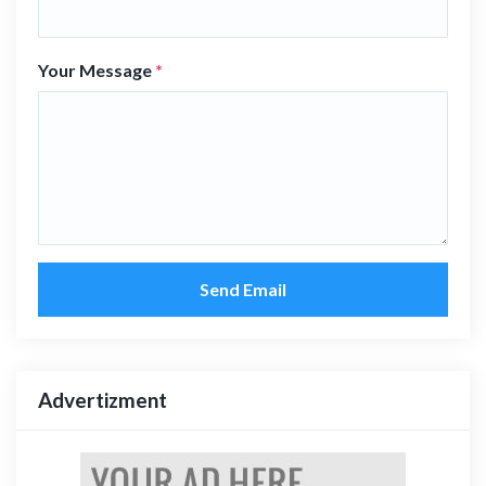
Your Message
*
Send Email
Advertizment