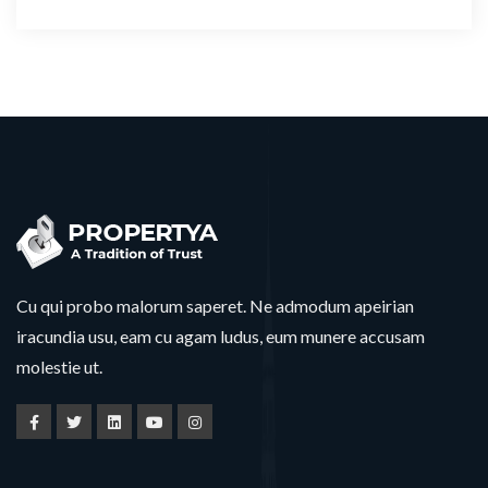
Cu qui probo malorum saperet. Ne admodum apeirian
iracundia usu, eam cu agam ludus, eum munere accusam
molestie ut.