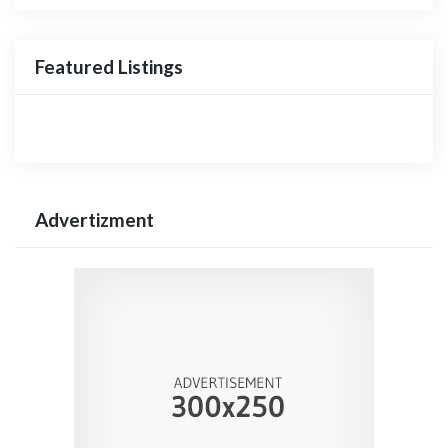
Featured Listings
Advertizment