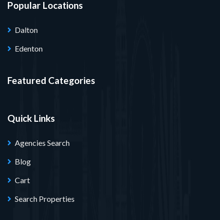
Popular Locations
Dalton
Edenton
Featured Categories
Quick Links
Agencies Search
Blog
Cart
Search Properties