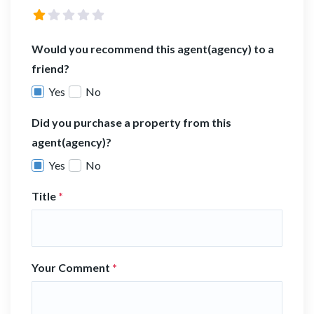
Would you recommend this agent(agency) to a
friend?
Yes
No
Did you purchase a property from this
agent(agency)?
Yes
No
Title
*
Your Comment
*