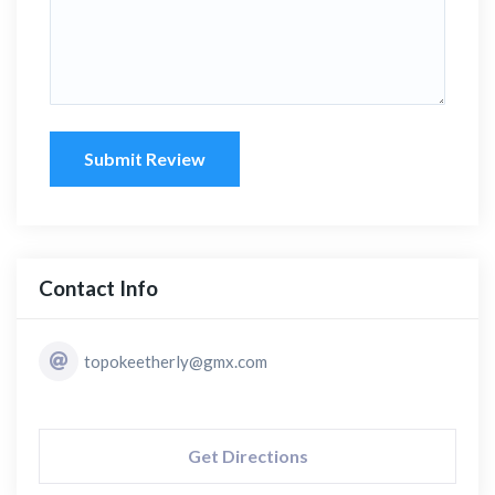
Submit Review
Contact Info
topokeetherly@gmx.com
Get Directions