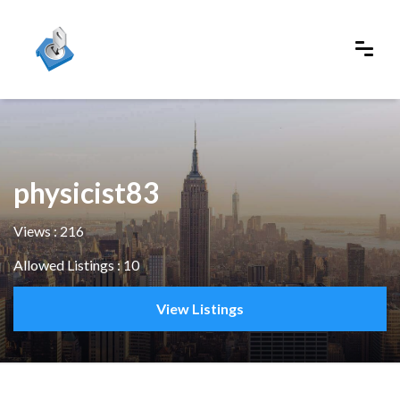
physicist83
Views : 216
Allowed Listings : 10
View Listings