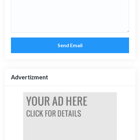
Send Email
Advertizment