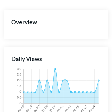
Overview
Daily Views