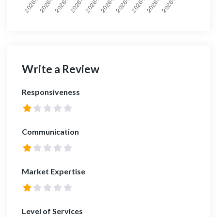
Write a Review
Responsiveness
Communication
Market Expertise
Level of Services