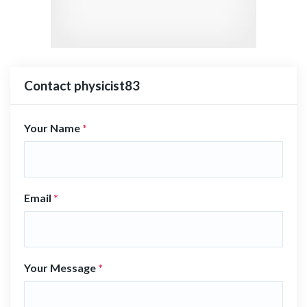
Contact physicist83
Your Name
*
Email
*
Your Message
*