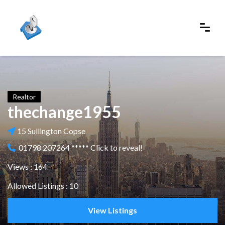
Realtor
thechange1955
15 Sullington Copse
01798 207264 ***** Click to reveal!
Views : 164
Allowed Listings : 10
View Listings