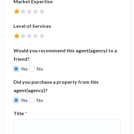
Market Expertise
Level of Services
Would you recommend this agent(agency) to a
friend?
Yes
No
Did you purchase a property from this
agent(agency)?
Yes
No
Title
*