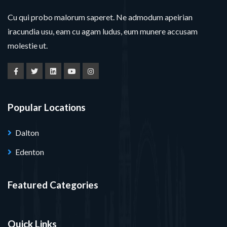
Cu qui probo malorum saperet. Ne admodum apeirian
iracundia usu, eam cu agam ludus, eum munere accusam
molestie ut.
Popular Locations
Dalton
Edenton
Featured Categories
Quick Links