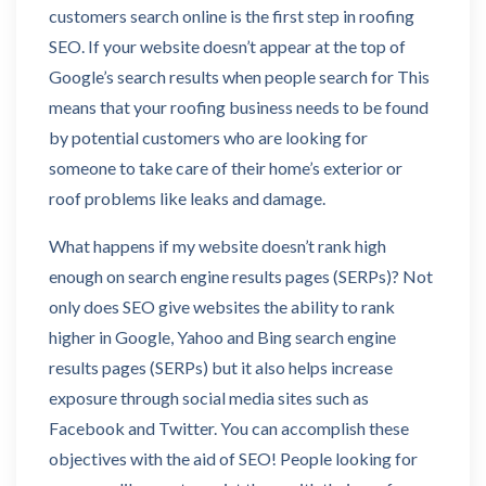
customers search online is the first step in roofing
SEO. If your website doesn’t appear at the top of
Google’s search results when people search for This
means that your roofing business needs to be found
by potential customers who are looking for
someone to take care of their home’s exterior or
roof problems like leaks and damage.
What happens if my website doesn’t rank high
enough on search engine results pages (SERPs)? Not
only does SEO give websites the ability to rank
higher in Google, Yahoo and Bing search engine
results pages (SERPs) but it also helps increase
exposure through social media sites such as
Facebook and Twitter. You can accomplish these
objectives with the aid of SEO! People looking for