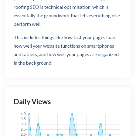
roofing SEO is technical optimisation, which is
essentially the groundwork that lets everything else
perform well.
This includes things like how fast your pages load,
how well your website functions on smartphones
and tablets, and how well your pages are organized
in the background.
Daily Views