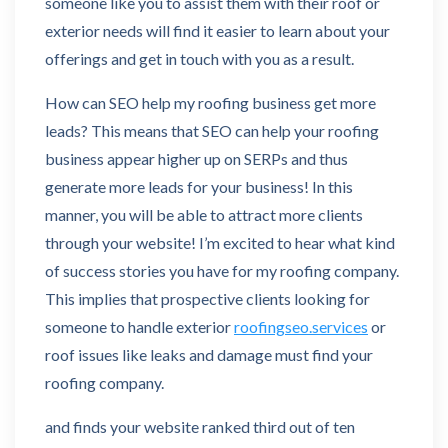
someone like you to assist them with their roof or
exterior needs will find it easier to learn about your
offerings and get in touch with you as a result.
How can SEO help my roofing business get more
leads? This means that SEO can help your roofing
business appear higher up on SERPs and thus
generate more leads for your business! In this
manner, you will be able to attract more clients
through your website! I’m excited to hear what kind
of success stories you have for my roofing company.
This implies that prospective clients looking for
someone to handle exterior
roofingseo.services
or
roof issues like leaks and damage must find your
roofing company.
and finds your website ranked third out of ten