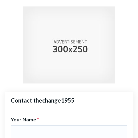
Contact thechange1955
Your Name
*