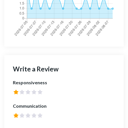
Write a Review
Responsiveness
Communication