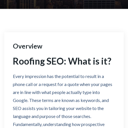
Overview
Roofing SEO: What is it?
Every impression has the potential to result in a
phone call or a request for a quote when your pages
are in line with what people actually type into
Google. These terms are known as keywords, and
SEO assists you in tailoring your website to the
language and purpose of those searches.
Fundamentally, understanding how prospective