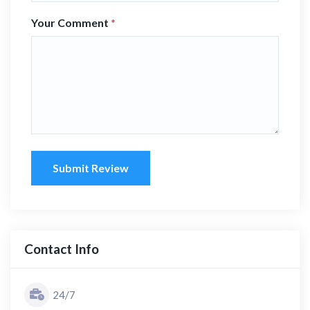
Your Comment
*
Submit Review
Contact Info
24/7