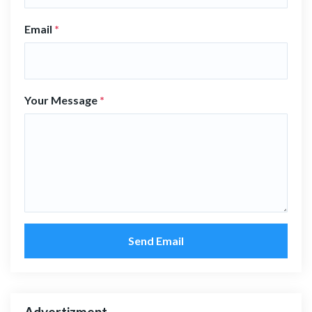
Email
*
Your Message
*
Send Email
Advertizment