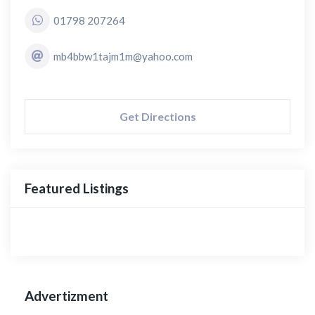
01798 207264
mb4bbw1tajm1m@yahoo.com
Get Directions
Featured Listings
Advertizment