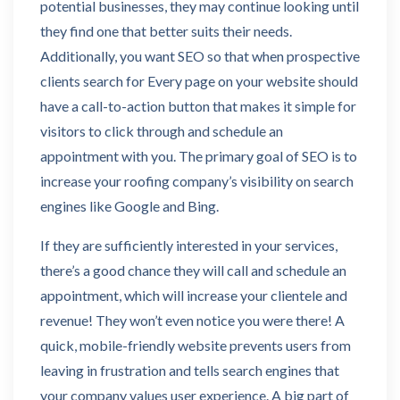
potential businesses, they may continue looking until
they find one that better suits their needs.
Additionally, you want SEO so that when prospective
clients search for Every page on your website should
have a call-to-action button that makes it simple for
visitors to click through and schedule an
appointment with you. The primary goal of SEO is to
increase your roofing company’s visibility on search
engines like Google and Bing.
If they are sufficiently interested in your services,
there’s a good chance they will call and schedule an
appointment, which will increase your clientele and
revenue! They won’t even notice you were there! A
quick, mobile-friendly website prevents users from
leaving in frustration and tells search engines that
your company values user experience. A big part of