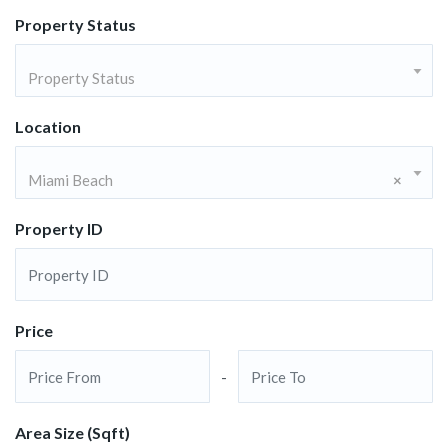
Property Status
Property Status
Location
Miami Beach
×
Property ID
Price
-
Area Size (Sqft)