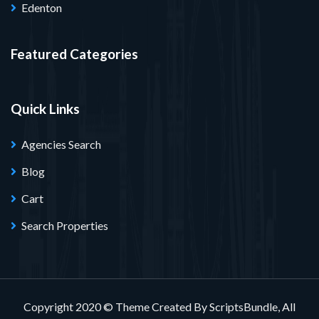
Edenton
Featured Categories
Quick Links
Agencies Search
Blog
Cart
Search Properties
Copyright 2020 © Theme Created By ScriptsBundle, All