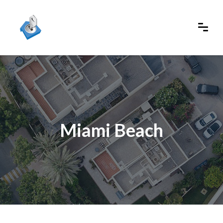
Miami Beach