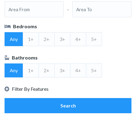
-
Bedrooms
Any
1+
2+
3+
4+
5+
Bathrooms
Any
1+
2+
3+
4+
5+
Filter By Features
Search