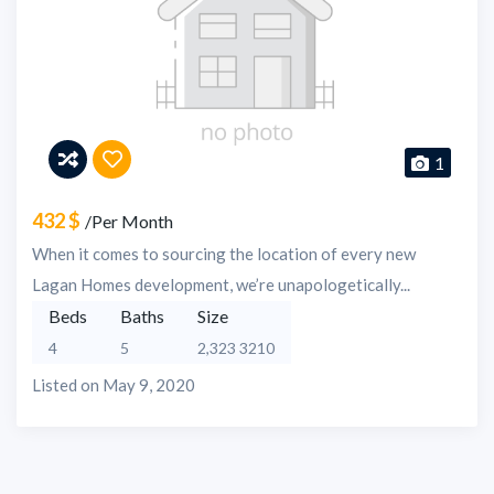
1
432 $
/Per Month
When it comes to sourcing the location of every new
Lagan Homes development, we’re unapologetically...
Beds
Baths
Size
4
5
2,323 3210
Listed on May 9, 2020