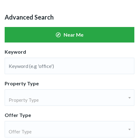
Advanced Search
Near Me
Keyword
Property Type
Property Type
Offer Type
Offer Type