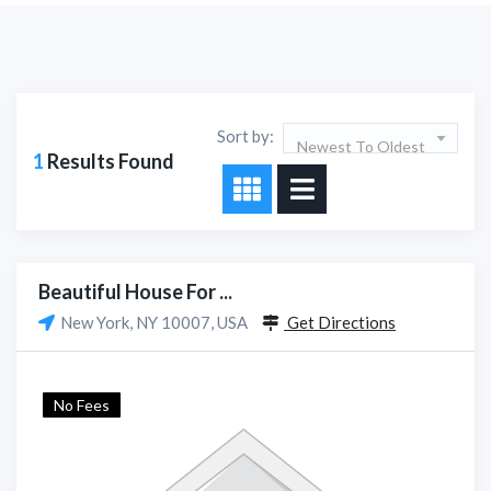
Sort by:
Newest To Oldest
1
Results Found
Beautiful House For ...
New York, NY 10007, USA
Get Directions
No Fees