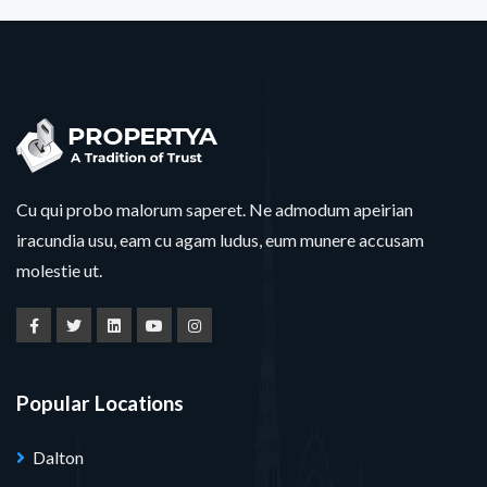
Cu qui probo malorum saperet. Ne admodum apeirian
iracundia usu, eam cu agam ludus, eum munere accusam
molestie ut.
Popular Locations
Dalton