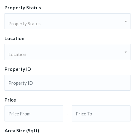
Property Status
Property Status
Location
Location
Property ID
Price
-
Area Size (Sqft)