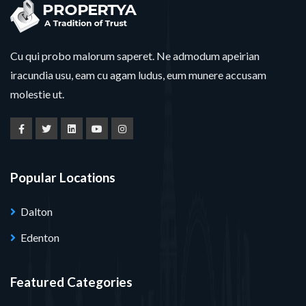
Cu qui probo malorum saperet. Ne admodum apeirian
iracundia usu, eam cu agam ludus, eum munere accusam
molestie ut.
Popular Locations
Dalton
Edenton
Featured Categories