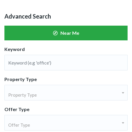
Advanced Search
Near Me
Keyword
Property Type
Property Type
Offer Type
Offer Type