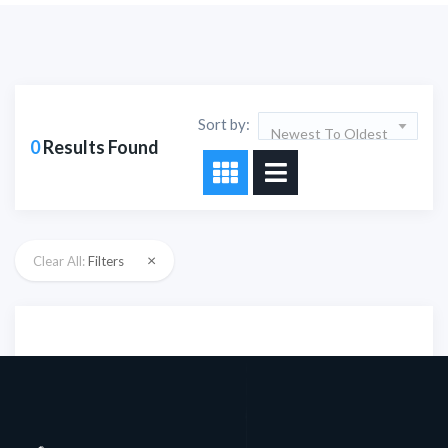
Sort by:
Newest To Oldest
0
Results Found
×
Clear All:
Filters
Sorry!!! No Record
Found