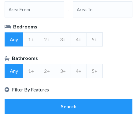
-
Bedrooms
Any
1+
2+
3+
4+
5+
Bathrooms
Any
1+
2+
3+
4+
5+
Filter By Features
Search