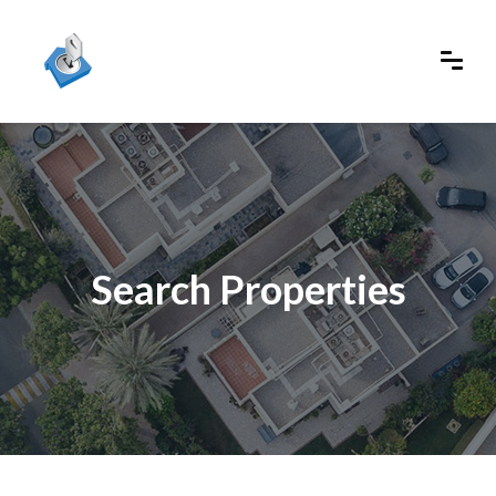
Search Properties