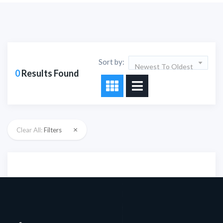
Sort by:
Newest To Oldest
0
Results Found
×
Clear All:
Filters
Sorry!!! No Record
Found