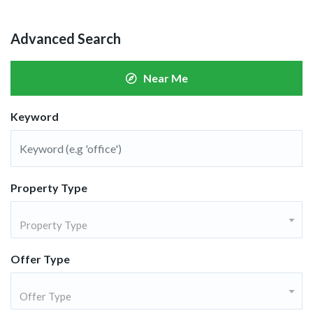
Advanced Search
Near Me
Keyword
Property Type
Property Type
Offer Type
Offer Type