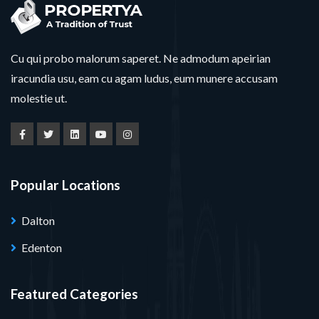
Cu qui probo malorum saperet. Ne admodum apeirian
iracundia usu, eam cu agam ludus, eum munere accusam
molestie ut.
Popular Locations
Dalton
Edenton
Featured Categories