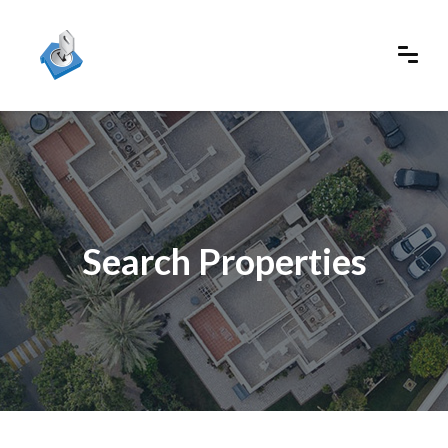
Search Properties