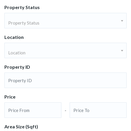
Property Status
Property Status
Location
Location
Property ID
Price
-
Area Size (Sqft)