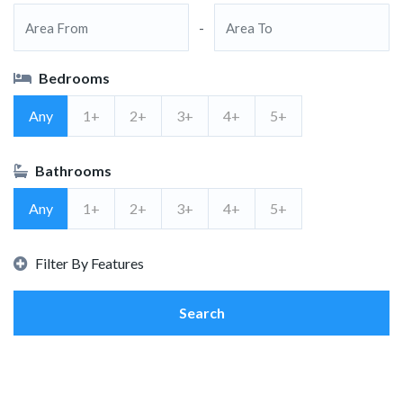
-
Bedrooms
Any
1+
2+
3+
4+
5+
Bathrooms
Any
1+
2+
3+
4+
5+
Filter By Features
Search