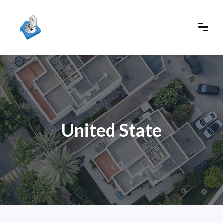
United State