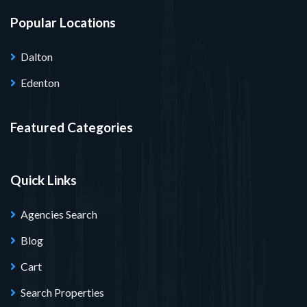
Popular Locations
Dalton
Edenton
Featured Categories
Quick Links
Agencies Search
Blog
Cart
Search Properties