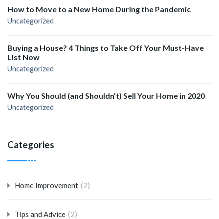
How to Move to a New Home During the Pandemic
Uncategorized
Buying a House? 4 Things to Take Off Your Must-Have
List Now
Uncategorized
Why You Should (and Shouldn’t) Sell Your Home in 2020
Uncategorized
Categories
(2)
Home Improvement
(2)
Tips and Advice