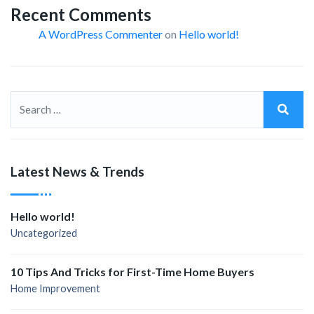
Recent Comments
A WordPress Commenter
on
Hello world!
Latest News & Trends
Hello world!
Uncategorized
10 Tips And Tricks for First-Time Home Buyers
Home Improvement