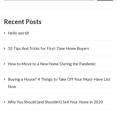
Recent Posts
Hello world!
10 Tips And Tricks for First-Time Home Buyers
How to Move to a New Home During the Pandemic
Buying a House? 4 Things to Take Off Your Must-Have List
Now
Why You Should (and Shouldn’t) Sell Your Home in 2020