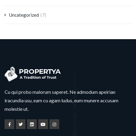
(7)
Uncategorized
Cu qui probo malorum saperet. Ne admodum apeirian
iracundia usu, eam cu agam ludus, eum munere accusam
molestie ut.