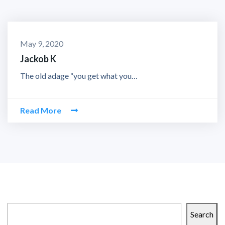
May 9, 2020
Jackob K
The old adage “you get what you…
Read More
Search