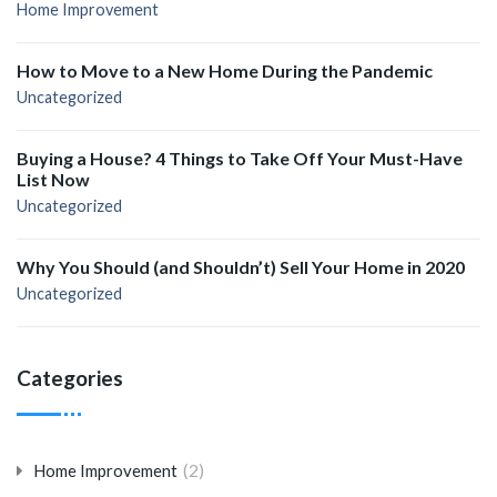
Home Improvement
How to Move to a New Home During the Pandemic
Uncategorized
Buying a House? 4 Things to Take Off Your Must-Have
List Now
Uncategorized
Why You Should (and Shouldn’t) Sell Your Home in 2020
Uncategorized
Categories
(2)
Home Improvement