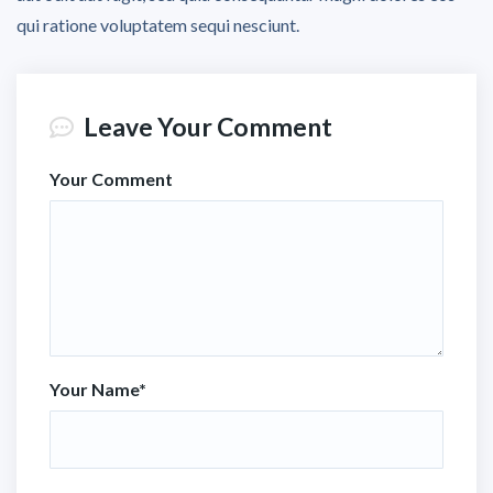
qui ratione voluptatem sequi nesciunt.
Leave Your Comment
Your Comment
Your Name
*