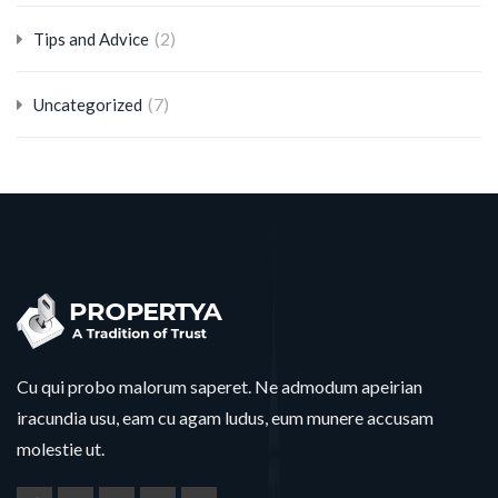
(2)
Tips and Advice
(7)
Uncategorized
Cu qui probo malorum saperet. Ne admodum apeirian
iracundia usu, eam cu agam ludus, eum munere accusam
molestie ut.