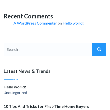
Recent Comments
A WordPress Commenter
on
Hello world!
Latest News & Trends
Hello world!
Uncategorized
10 Tips And Tricks for First-Time Home Buyers