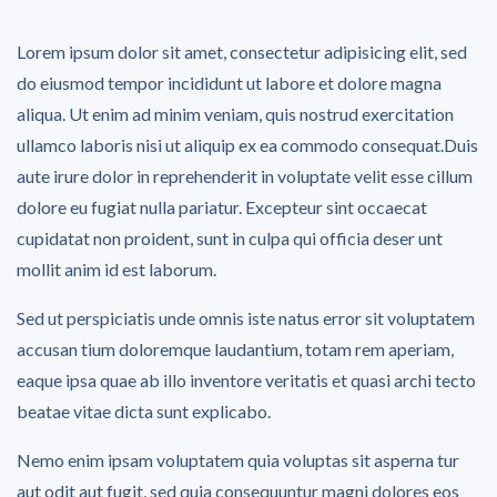
Lorem ipsum dolor sit amet, consectetur adipisicing elit, sed
do eiusmod tempor incididunt ut labore et dolore magna
aliqua. Ut enim ad minim veniam, quis nostrud exercitation
ullamco laboris nisi ut aliquip ex ea commodo consequat.Duis
aute irure dolor in reprehenderit in voluptate velit esse cillum
dolore eu fugiat nulla pariatur. Excepteur sint occaecat
cupidatat non proident, sunt in culpa qui officia deser unt
mollit anim id est laborum.
Sed ut perspiciatis unde omnis iste natus error sit voluptatem
accusan tium doloremque laudantium, totam rem aperiam,
eaque ipsa quae ab illo inventore veritatis et quasi archi tecto
beatae vitae dicta sunt explicabo.
Nemo enim ipsam voluptatem quia voluptas sit asperna tur
aut odit aut fugit, sed quia consequuntur magni dolores eos