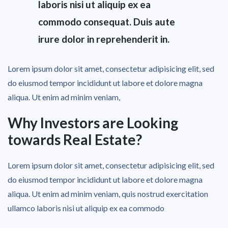
laboris nisi ut aliquip ex ea
commodo consequat. Duis aute
irure dolor in reprehenderit in.
Lorem ipsum dolor sit amet, consectetur adipisicing elit, sed
do eiusmod tempor incididunt ut labore et dolore magna
aliqua. Ut enim ad minim veniam,
Why Investors are Looking
towards Real Estate?
Lorem ipsum dolor sit amet, consectetur adipisicing elit, sed
do eiusmod tempor incididunt ut labore et dolore magna
aliqua. Ut enim ad minim veniam, quis nostrud exercitation
ullamco laboris nisi ut aliquip ex ea commodo