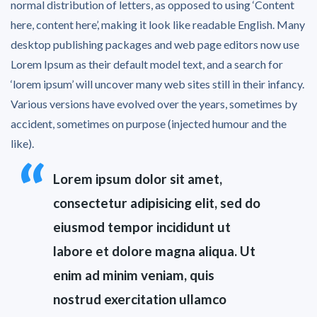
normal distribution of letters, as opposed to using ‘Content
here, content here’, making it look like readable English. Many
desktop publishing packages and web page editors now use
Lorem Ipsum as their default model text, and a search for
‘lorem ipsum’ will uncover many web sites still in their infancy.
Various versions have evolved over the years, sometimes by
accident, sometimes on purpose (injected humour and the
like).
Lorem ipsum dolor sit amet,
consectetur adipisicing elit, sed do
eiusmod tempor incididunt ut
labore et dolore magna aliqua. Ut
enim ad minim veniam, quis
nostrud exercitation ullamco