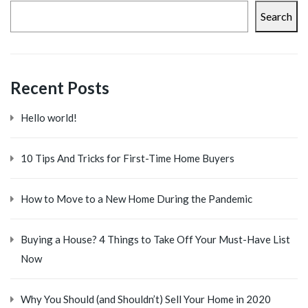
Search
Recent Posts
Hello world!
10 Tips And Tricks for First-Time Home Buyers
How to Move to a New Home During the Pandemic
Buying a House? 4 Things to Take Off Your Must-Have List
Now
Why You Should (and Shouldn’t) Sell Your Home in 2020