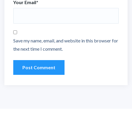
Your Email
*
Save my name, email, and website in this browser for
the next time I comment.