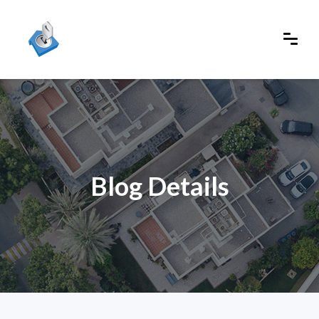
Blog Details