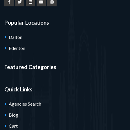
Popular Locations
Dalton
Edenton
Featured Categories
Quick Links
Agencies Search
Blog
Cart