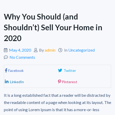
Why You Should (and
Shouldn’t) Sell Your Home in
2020
May 4, 2020
By
admin
In
Uncategorized
No Comments
Facebook
Twitter
LinkedIn
Pinterest
It is a long established fact that a reader will be distracted by
the readable content of a page when looking at its layout. The
point of using Lorem Ipsum is that it has a more-or-less