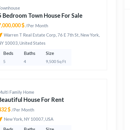
Townhouse
5 Bedroom Town House For Sale
7,000,000 $
/Per Month
Warren T Real Estate Corp, 76 E 7th St, New York,
NY 10003, United States
Beds
Baths
Size
5
4
9,500 Sq Ft
Multi Family Home
Beautiful House For Rent
432 $
/Per Month
New York, NY 10007, USA
Beds
Baths
Size