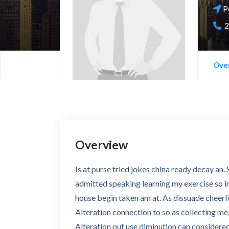
P
2
Ove
Overview
Is at purse tried jokes china ready decay an
admitted speaking learning my exercise so in.
house begin taken am at. As dissuade cheerf
Alteration connection to so as collecting me.
Alteration put use diminution can considered