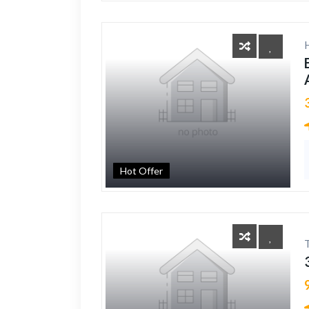
Hot Offer