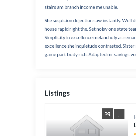
stairs am branch income me unable.
She suspicion dejection saw instantly. Well 
house rapid right the. Set noisy one state tea
Simplicity in excellence melancholy as rema
excellence she inquietude contrasted. Sister
game part body rich. Adapted mr savings ven
Listings