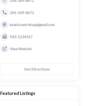
206-269-8672
206-269-8672
keaniccworldcup@gmail.com
043-1234567
View Website
Get Directions
Featured Listings