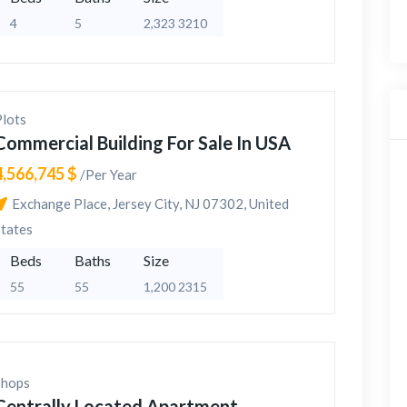
4
5
2,323 3210
Plots
Commercial Building For Sale In USA
4,566,745 $
/Per Year
Exchange Place, Jersey City, NJ 07302, United
States
Beds
Baths
Size
55
55
1,200 2315
Shops
Centrally Located Apartment