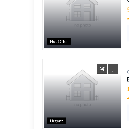
Hot Offer
Urgent