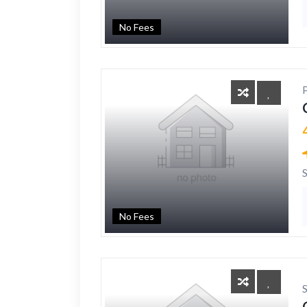
No Fees
No Fees