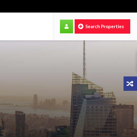
Search Properties