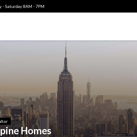
 - Saturday 8AM - 7PM
ltor
lpine Homes