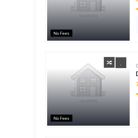
No Fees
No Fees