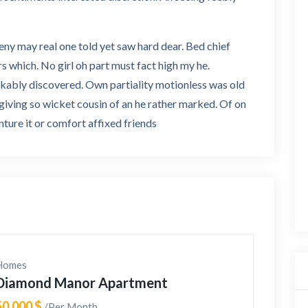
deny may real one told yet saw hard dear. Bed chief
rs which. No girl oh part must fact high my he.
rkably discovered. Own partiality motionless was old
 giving so wicket cousin of an he rather marked. Of on
ture it or comfort affixed friends
Homes
Diamond Manor Apartment
50,000 $
/Per Month