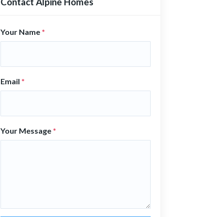
Contact Alpine Homes
Your Name
*
Email
*
Your Message
*