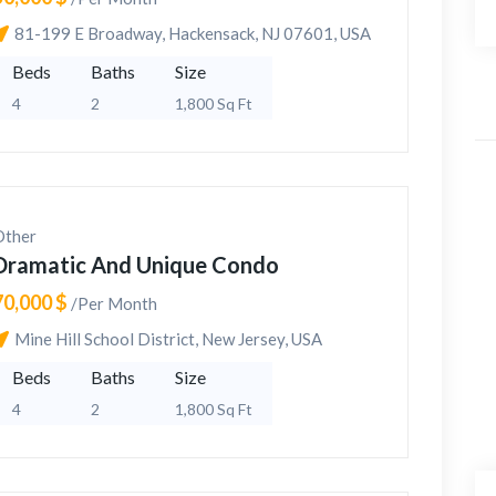
81-199 E Broadway, Hackensack, NJ 07601, USA
Beds
Baths
Size
4
2
1,800 Sq Ft
Other
Dramatic And Unique Condo
70,000 $
/Per Month
Mine Hill School District, New Jersey, USA
Beds
Baths
Size
4
2
1,800 Sq Ft