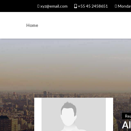
xyz@email.com
+55 45 2458651
Monday
Home
Rea
A