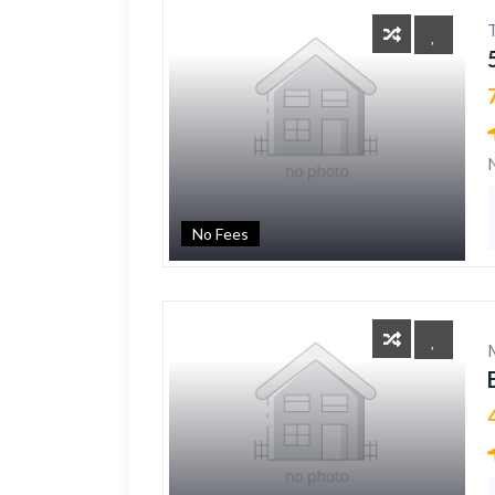
No Fees