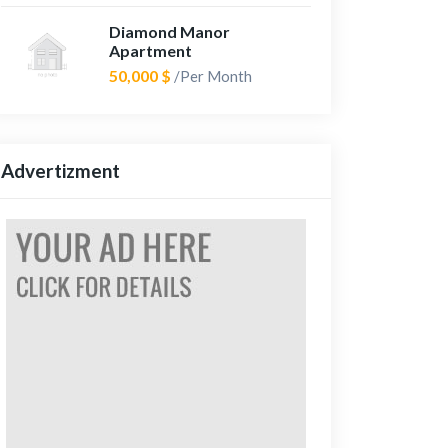
Diamond Manor
Apartment
50,000 $
/Per Month
Advertizment