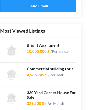
Send Email
Most Viewed Listings
Bright Apartment
10,000,000 $
/Per annual
Commercial building for s...
4,566,745 $
/Per Year
330 Yard Corner House For
Sale
329,500 $
/Per Month