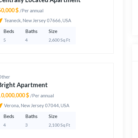
50,000 $
/Per annual
Teaneck, New Jersey 07666, USA
Beds
Baths
Size
5
4
2,600 Sq Ft
Other
Bright Apartment
10,000,000 $
/Per annual
Verona, New Jersey 07044, USA
Beds
Baths
Size
4
3
2,100 Sq Ft