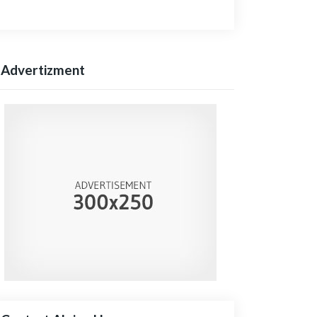
Advertizment