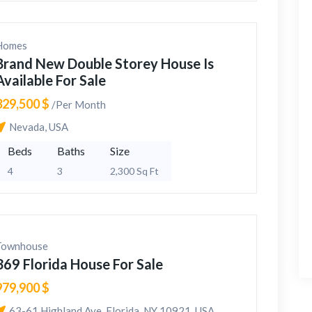
Homes
Brand New Double Storey House Is
Available For Sale
329,500 $
/Per Month
Nevada, USA
Beds
Baths
Size
4
3
2,300 Sq Ft
Townhouse
369 Florida House For Sale
979,900 $
63-61 Highland Ave, Florida, NY 10921, USA