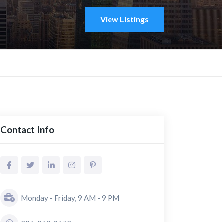
View Listings
Contact Info
Monday - Friday, 9 AM - 9 PM