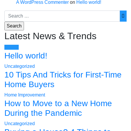
A WordPress Commenter
on
Hello world!
Latest News & Trends
Hello world!
Uncategorized
10 Tips And Tricks for First-Time
Home Buyers
Home Improvement
How to Move to a New Home
During the Pandemic
Uncategorized