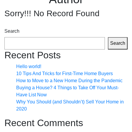
Sorry!!! No Record Found
Search
Search
Recent Posts
Hello world!
10 Tips And Tricks for First-Time Home Buyers
How to Move to a New Home During the Pandemic
Buying a House? 4 Things to Take Off Your Must-
Have List Now
Why You Should (and Shouldn’t) Sell Your Home in
2020
Recent Comments