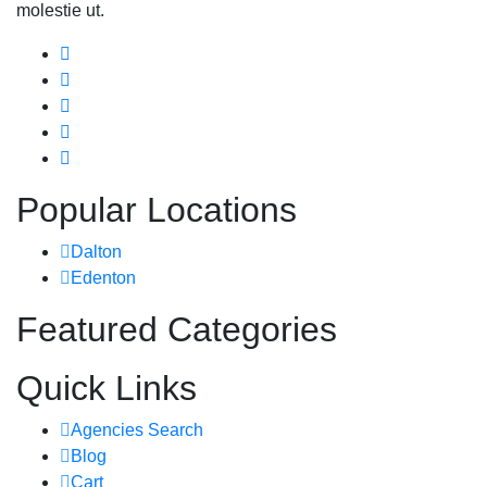
molestie ut.
Popular Locations
Dalton
Edenton
Featured Categories
Quick Links
Agencies Search
Blog
Cart