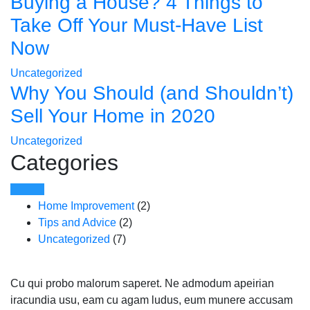
Buying a House? 4 Things to
Take Off Your Must-Have List
Now
Uncategorized
Why You Should (and Shouldn’t)
Sell Your Home in 2020
Uncategorized
Categories
Home Improvement
(2)
Tips and Advice
(2)
Uncategorized
(7)
Cu qui probo malorum saperet. Ne admodum apeirian
iracundia usu, eam cu agam ludus, eum munere accusam