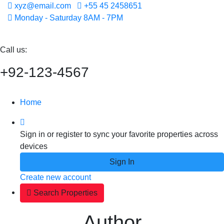
xyz@email.com
+55 45 2458651
Monday - Saturday 8AM - 7PM
Call us:
+92-123-4567
Home
Sign in or register to sync your favorite properties across
devices
Sign In
Create new account
Search Properties
Author