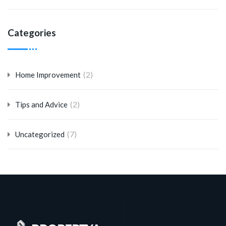
Categories
(2)
Home Improvement
(2)
Tips and Advice
(7)
Uncategorized