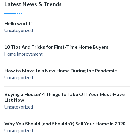
Latest News & Trends
Hello world!
Uncategorized
10 Tips And Tricks for First-Time Home Buyers
Home Improvement
How to Move to a New Home During the Pandemic
Uncategorized
Buying a House? 4 Things to Take Off Your Must-Have
List Now
Uncategorized
Why You Should (and Shouldn’t) Sell Your Home in 2020
Uncategorized