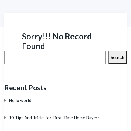
Sorry!!! No Record
Found
Search
Recent Posts
Hello world!
10 Tips And Tricks for First-Time Home Buyers