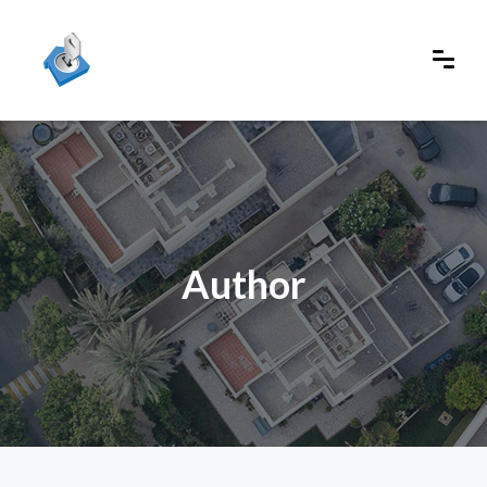
Author