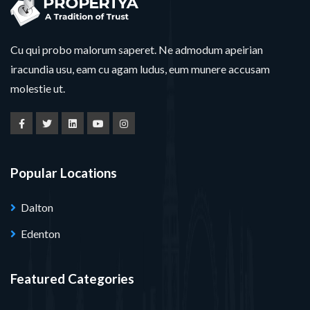
Cu qui probo malorum saperet. Ne admodum apeirian
iracundia usu, eam cu agam ludus, eum munere accusam
molestie ut.
Popular Locations
Dalton
Edenton
Featured Categories