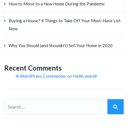
How to Move to a New Home During the Pandemic
Buying a House? 4 Things to Take Off Your Must-Have List
Now
Why You Should (and Shouldn’t) Sell Your Home in 2020
Recent Comments
A WordPress Commenter
on
Hello world!