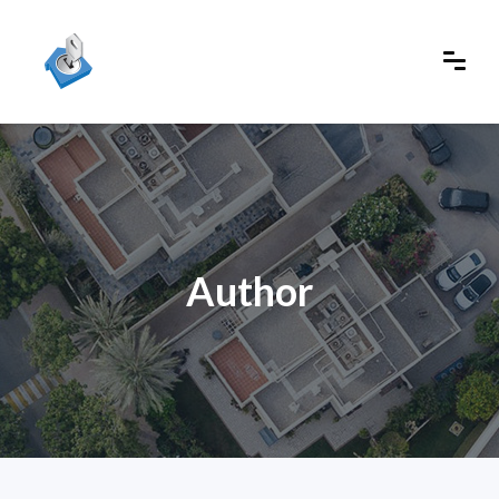
Author