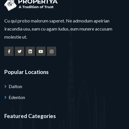
Cu qui probo malorum saperet. Ne admodum apeirian
iracundia usu, eam cu agam ludus, eum munere accusam
molestie ut.
Popular Locations
Dalton
Edenton
Featured Categories