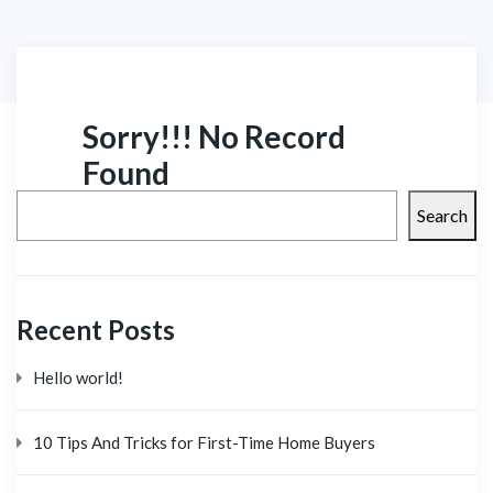
Sorry!!! No Record
Found
Search
Recent Posts
Hello world!
10 Tips And Tricks for First-Time Home Buyers