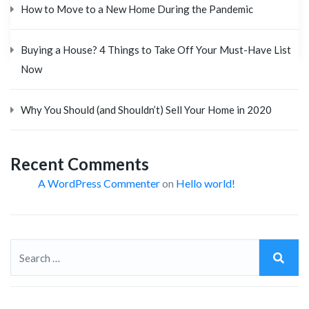
How to Move to a New Home During the Pandemic
Buying a House? 4 Things to Take Off Your Must-Have List
Now
Why You Should (and Shouldn’t) Sell Your Home in 2020
Recent Comments
A WordPress Commenter
on
Hello world!