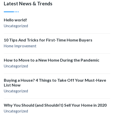
Latest News & Trends
Hello world!
Uncategorized
10 Tips And Tricks for First-Time Home Buyers
Home Improvement
How to Move to a New Home During the Pandemic
Uncategorized
Buying a House? 4 Things to Take Off Your Must-Have
List Now
Uncategorized
Why You Should (and Shouldn’t) Sell Your Home in 2020
Uncategorized