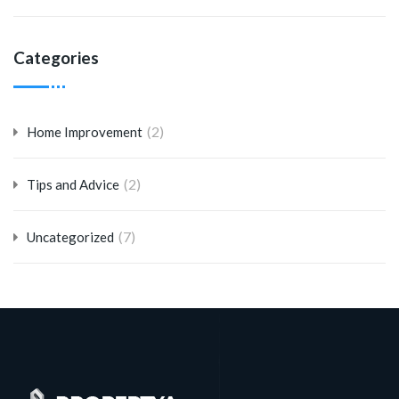
Categories
(2)
Home Improvement
(2)
Tips and Advice
(7)
Uncategorized