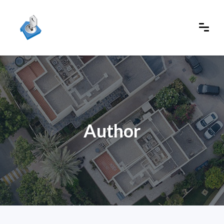
Author