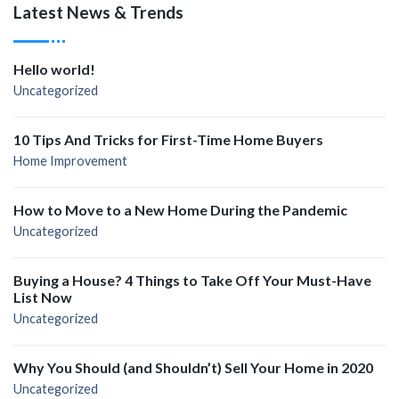
Latest News & Trends
Hello world!
Uncategorized
10 Tips And Tricks for First-Time Home Buyers
Home Improvement
How to Move to a New Home During the Pandemic
Uncategorized
Buying a House? 4 Things to Take Off Your Must-Have
List Now
Uncategorized
Why You Should (and Shouldn’t) Sell Your Home in 2020
Uncategorized