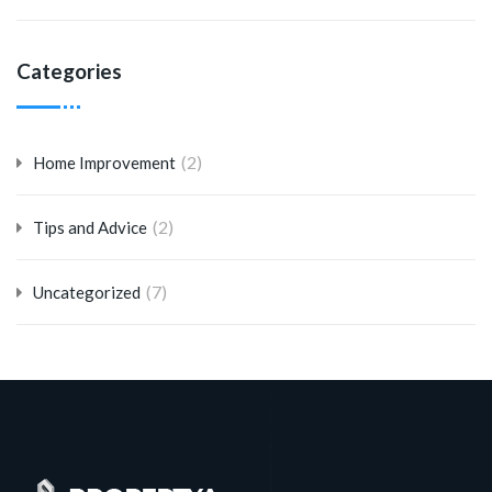
Categories
(2)
Home Improvement
(2)
Tips and Advice
(7)
Uncategorized