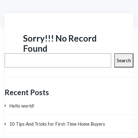
Sorry!!! No Record
Found
Search
Recent Posts
Hello world!
10 Tips And Tricks for First-Time Home Buyers