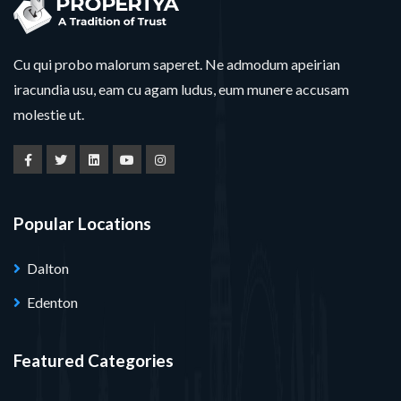
Cu qui probo malorum saperet. Ne admodum apeirian
iracundia usu, eam cu agam ludus, eum munere accusam
molestie ut.
Popular Locations
Dalton
Edenton
Featured Categories