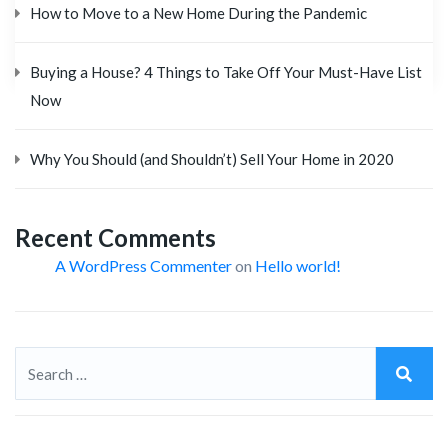
How to Move to a New Home During the Pandemic
Buying a House? 4 Things to Take Off Your Must-Have List
Now
Why You Should (and Shouldn’t) Sell Your Home in 2020
Recent Comments
A WordPress Commenter
on
Hello world!