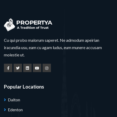
Cu qui probo malorum saperet. Ne admodum apeirian
iracundia usu, eam cu agam ludus, eum munere accusam
molestie ut.
Popular Locations
Dalton
Edenton