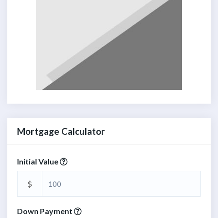
Mortgage Calculator
Initial Value
$
Down Payment