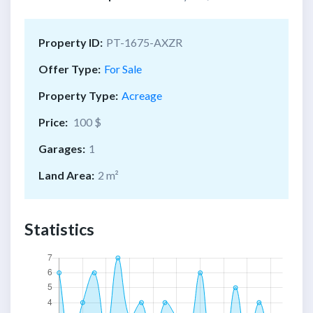
Property ID:
PT-1675-AXZR
Offer Type:
For Sale
Property Type:
Acreage
Price:
100 $
Garages:
1
Land Area:
2 m²
Statistics