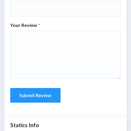
Your Review
*
Submit Review
Statics Info