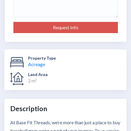
Request Info
Property Type
Acreage
Land Area
2 m²
Description
At Base Fit Threads, we’re more than just a place to buy
baseball gear, we’re a part of your journey. To us, you’re