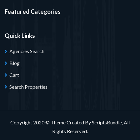
Featured Categories
Quick Links
Agencies Search
Blog
Cart
Search Properties
Copyright 2020 © Theme Created By ScriptsBundle, All
Rights Reserved.