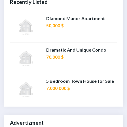
Recently Listed
Diamond Manor Apartment
50,000 $
Dramatic And Unique Condo
70,000 $
5 Bedroom Town House for Sale
7,000,000 $
Advertizment