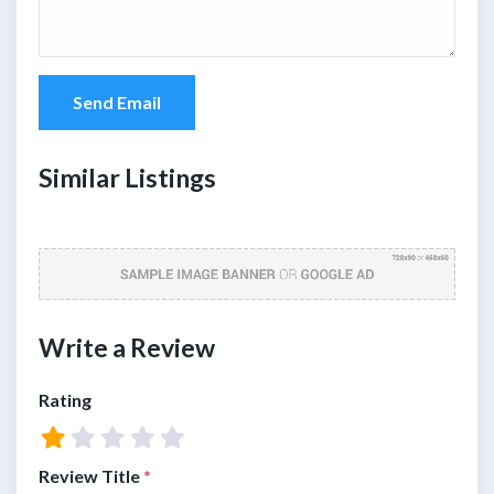
Send Email
Similar Listings
Write a Review
Rating
Review Title
*