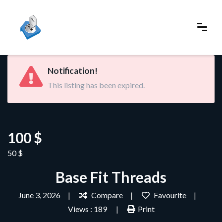
Notification!
This listing has been expired.
100 $
50 $
Base Fit Threads
June 3, 2026
Compare
Favourite
Views : 189
Print