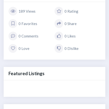
189 Views
0 Rating
0 Favorites
0 Share
0 Comments
0 Likes
0 Love
0 Dislike
Featured Listings