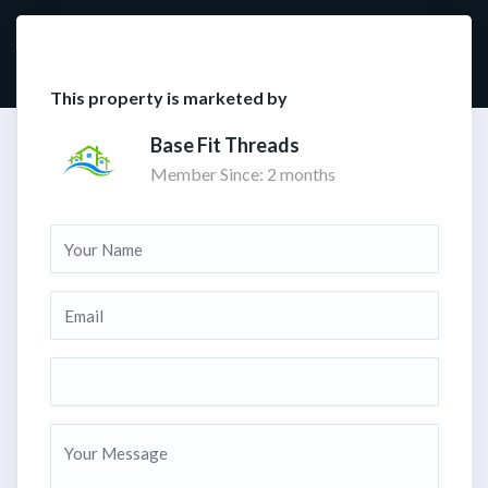
This property is marketed by
Base Fit Threads
Member Since: 2 months