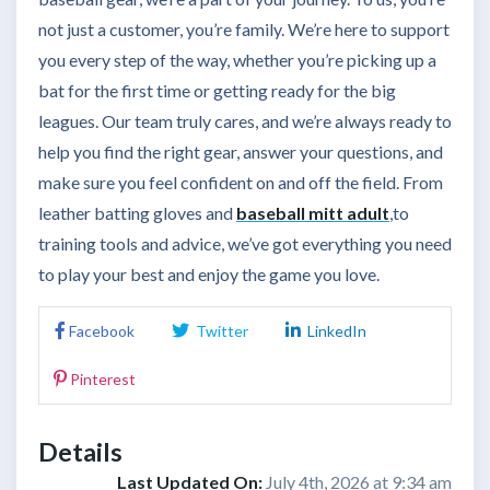
not just a customer, you’re family. We’re here to support
you every step of the way, whether you’re picking up a
bat for the first time or getting ready for the big
leagues. Our team truly cares, and we’re always ready to
help you find the right gear, answer your questions, and
make sure you feel confident on and off the field. From
leather batting gloves
and
baseball mitt adult
,
to
training tools and advice, we’ve got everything you need
to play your best and enjoy the game you love.
Facebook
Twitter
LinkedIn
Pinterest
Details
Last Updated On:
July 4th, 2026 at 9:34 am