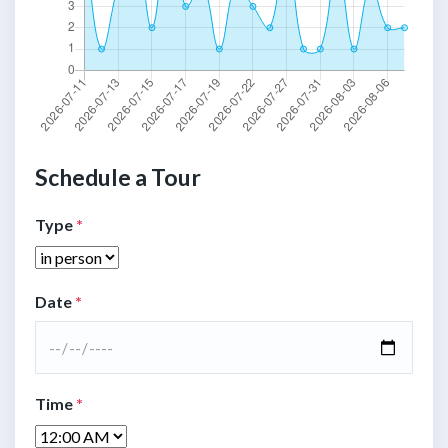
Schedule a Tour
Type
*
Date
*
Time
*