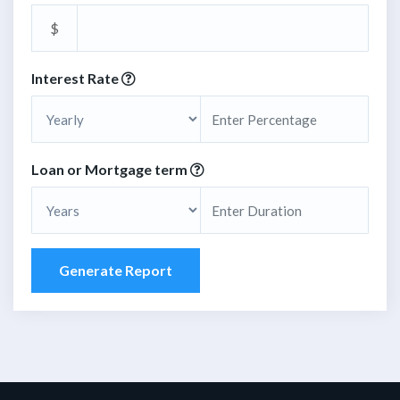
$
Interest Rate
Loan or Mortgage term
Generate Report