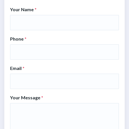
Your Name
*
Phone
*
Email
*
Your Message
*