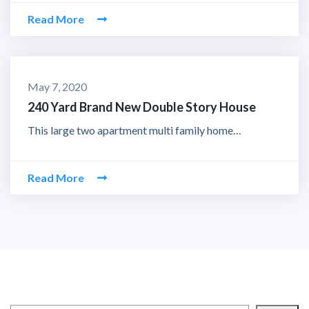
Read More
May 7, 2020
240 Yard Brand New Double Story House
This large two apartment multi family home…
Read More