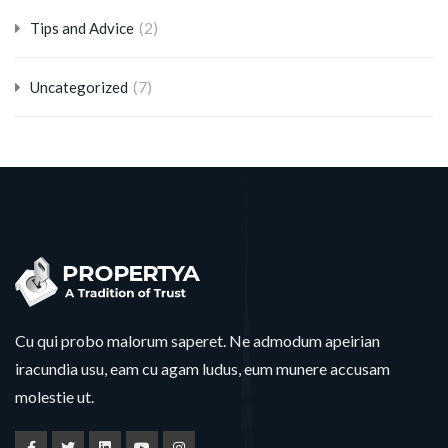
(2)
Tips and Advice
(7)
Uncategorized
Cu qui probo malorum saperet. Ne admodum apeirian
iracundia usu, eam cu agam ludus, eum munere accusam
molestie ut.