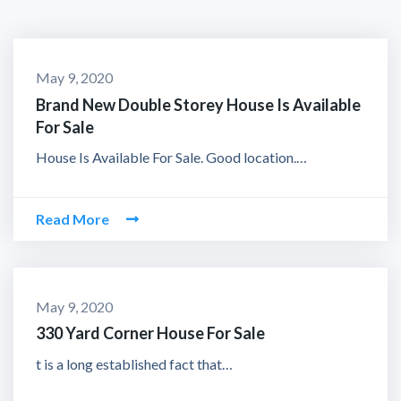
May 9, 2020
Brand New Double Storey House Is Available
For Sale
House Is Available For Sale. Good location.…
Read More
May 9, 2020
330 Yard Corner House For Sale
t is a long established fact that…