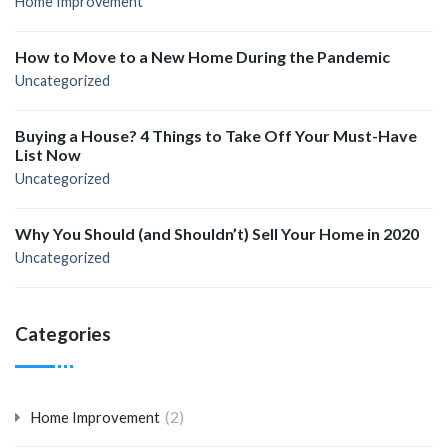
Home Improvement
How to Move to a New Home During the Pandemic
Uncategorized
Buying a House? 4 Things to Take Off Your Must-Have
List Now
Uncategorized
Why You Should (and Shouldn’t) Sell Your Home in 2020
Uncategorized
Categories
(2)
Home Improvement