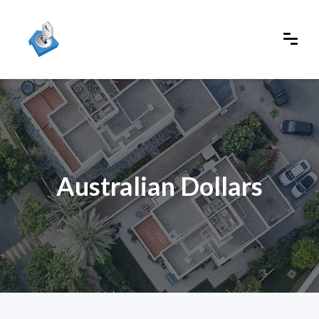
Australian Dollars