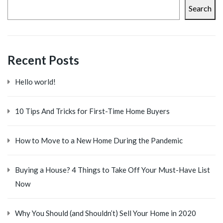
Search
Recent Posts
Hello world!
10 Tips And Tricks for First-Time Home Buyers
How to Move to a New Home During the Pandemic
Buying a House? 4 Things to Take Off Your Must-Have List
Now
Why You Should (and Shouldn’t) Sell Your Home in 2020