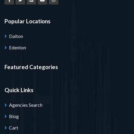
Popular Locations
Dalton
Edenton
Featured Categories
Quick Links
Agencies Search
Blog
Cart