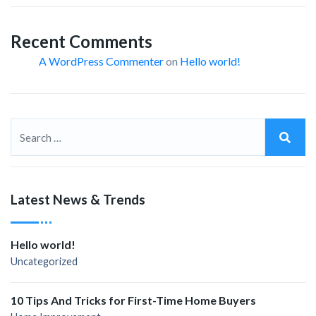
Recent Comments
A WordPress Commenter
on
Hello world!
Latest News & Trends
Hello world!
Uncategorized
10 Tips And Tricks for First-Time Home Buyers