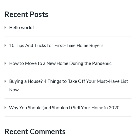
Recent Posts
Hello world!
10 Tips And Tricks for First-Time Home Buyers
How to Move to a New Home During the Pandemic
Buying a House? 4 Things to Take Off Your Must-Have List
Now
Why You Should (and Shouldn’t) Sell Your Home in 2020
Recent Comments