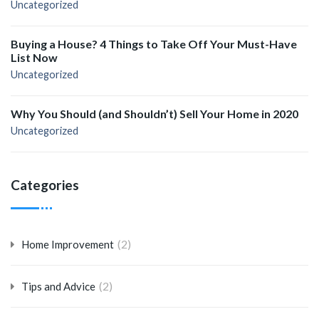
Uncategorized
Buying a House? 4 Things to Take Off Your Must-Have
List Now
Uncategorized
Why You Should (and Shouldn’t) Sell Your Home in 2020
Uncategorized
Categories
(2)
Home Improvement
(2)
Tips and Advice