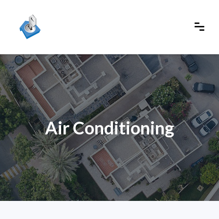
Air Conditioning