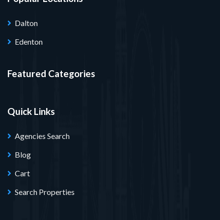
Dalton
Edenton
Featured Categories
Quick Links
Agencies Search
Blog
Cart
Search Properties