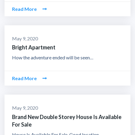
Read More
May 9, 2020
Bright Apartment
How the adventure ended will be seen…
Read More
May 9, 2020
Brand New Double Storey House Is Available
For Sale
House Is Available For Sale. Good location.…