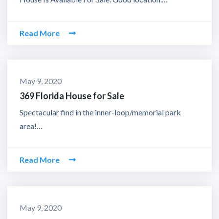
Read More
May 9, 2020
369 Florida House for Sale
Spectacular find in the inner-loop/memorial park
area!…
Read More
May 9, 2020