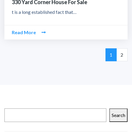
330 Yard Corner House For Sale
t is a long established fact that…
Read More
Page
Page
1
2
Search