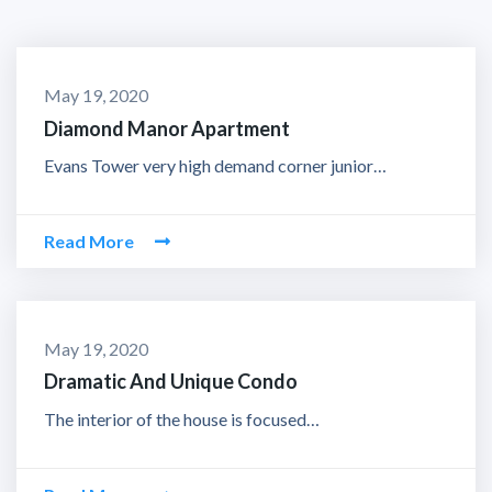
May 19, 2020
Diamond Manor Apartment
Evans Tower very high demand corner junior…
Read More
May 19, 2020
Dramatic And Unique Condo
The interior of the house is focused…