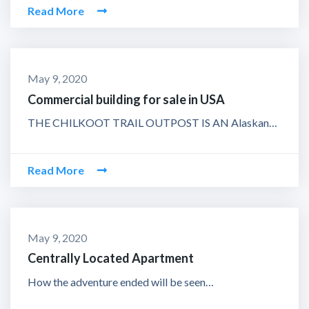
Read More
May 9, 2020
Commercial building for sale in USA
THE CHILKOOT TRAIL OUTPOST IS AN Alaskan…
Read More
May 9, 2020
Centrally Located Apartment
How the adventure ended will be seen…