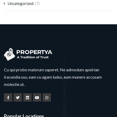
(7)
Uncategorized
Cu qui probo malorum saperet. Ne admodum apeirian
iracundia usu, eam cu agam ludus, eum munere accusam
molestie ut.
Popular Locations