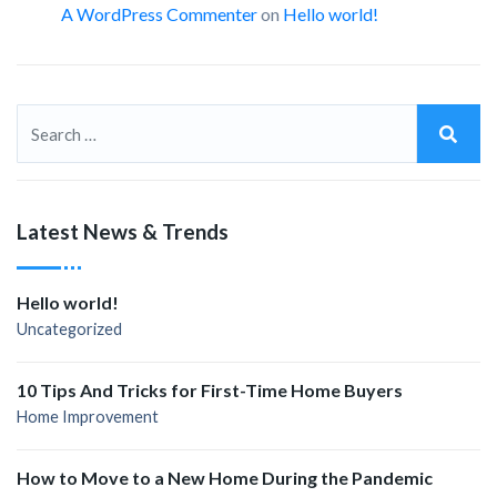
A WordPress Commenter
on
Hello world!
Latest News & Trends
Hello world!
Uncategorized
10 Tips And Tricks for First-Time Home Buyers
Home Improvement
How to Move to a New Home During the Pandemic