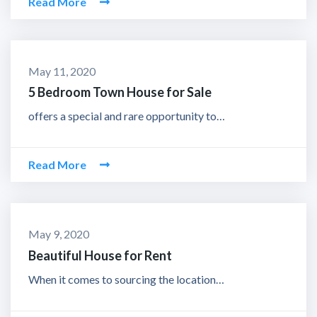
Read More
May 11, 2020
5 Bedroom Town House for Sale
offers a special and rare opportunity to…
Read More
May 9, 2020
Beautiful House for Rent
When it comes to sourcing the location…