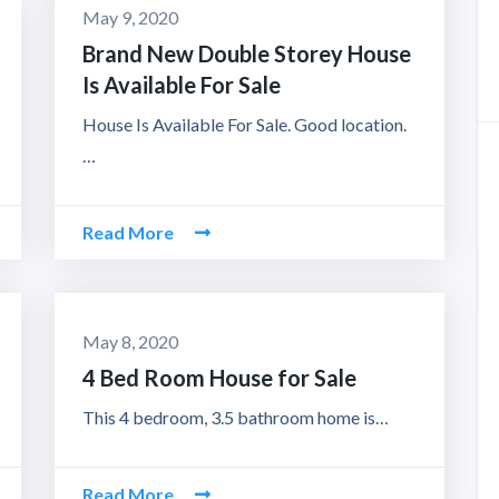
May 9, 2020
Brand New Double Storey House
Is Available For Sale
House Is Available For Sale. Good location.
…
Read More
May 8, 2020
4 Bed Room House for Sale
This 4 bedroom, 3.5 bathroom home is…
Read More