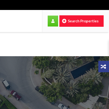
Search Properties