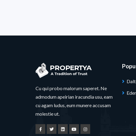
Popul
Dal
Cu qui probo malorum saperet. Ne
Ede
admodum apeirian iracundia usu, eam
cu agam ludus, eum munere accusam
molestie ut.