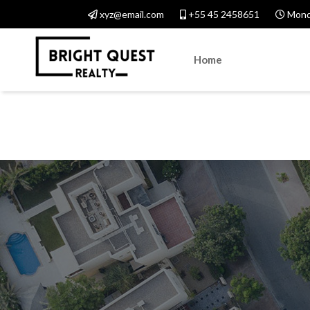
xyz@email.com
+55 45 2458651
Monda
Home