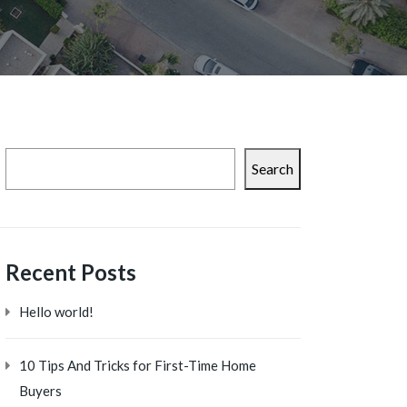
Search
Recent Posts
Hello world!
10 Tips And Tricks for First-Time Home
Buyers