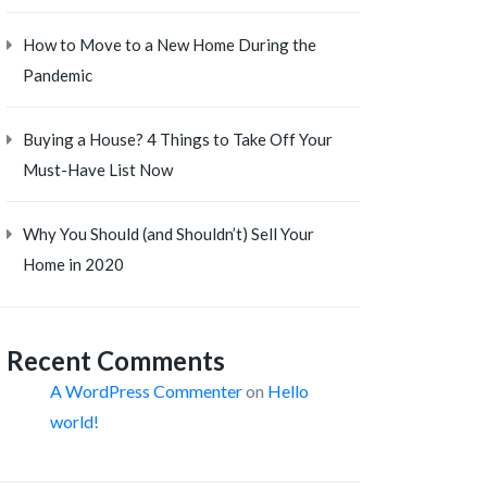
How to Move to a New Home During the
Pandemic
Buying a House? 4 Things to Take Off Your
Must-Have List Now
Why You Should (and Shouldn’t) Sell Your
Home in 2020
Recent Comments
A WordPress Commenter
on
Hello
world!