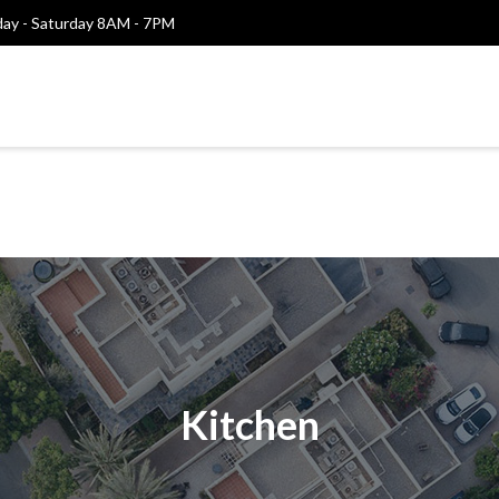
y - Saturday 8AM - 7PM
Kitchen