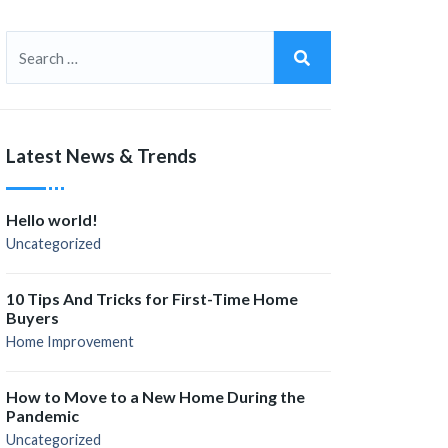
Latest News & Trends
Hello world!
Uncategorized
10 Tips And Tricks for First-Time Home
Buyers
Home Improvement
How to Move to a New Home During the
Pandemic
Uncategorized