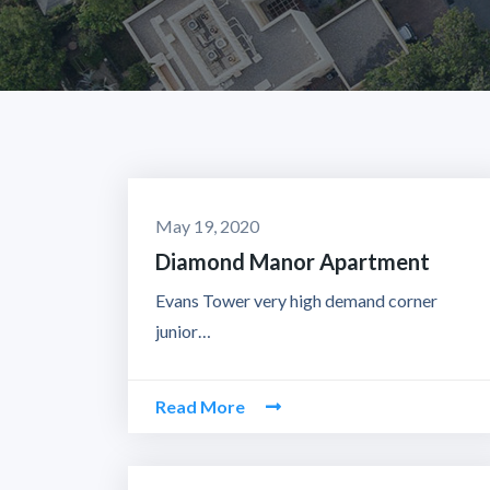
May 19, 2020
Diamond Manor Apartment
Evans Tower very high demand corner
junior…
Read More