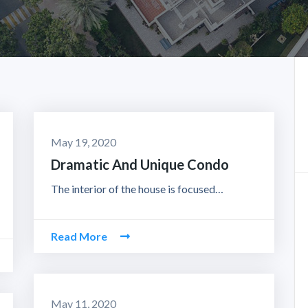
May 19, 2020
Dramatic And Unique Condo
The interior of the house is focused…
Read More
May 11, 2020