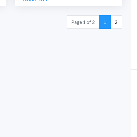
Page
Page
Page 1 of 2
1
2