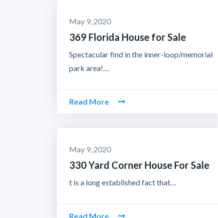
May 9, 2020
369 Florida House for Sale
Spectacular find in the inner-loop/memorial
park area!…
Read More
May 9, 2020
330 Yard Corner House For Sale
t is a long established fact that…
Read More