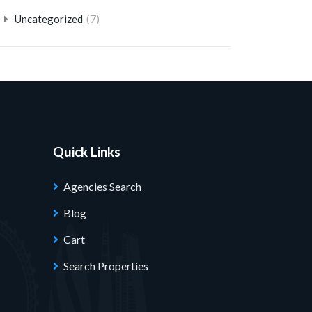
(7)
Uncategorized
Quick Links
Agencies Search
Blog
Cart
Search Properties