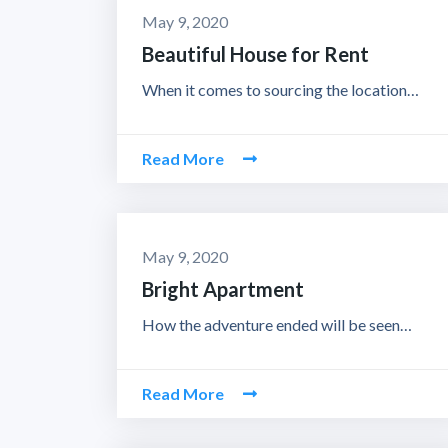
May 9, 2020
Beautiful House for Rent
When it comes to sourcing the location…
Read More
May 9, 2020
Bright Apartment
How the adventure ended will be seen…
Read More