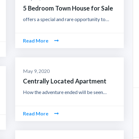
5 Bedroom Town House for Sale
offers a special and rare opportunity to…
Read More
May 9, 2020
Centrally Located Apartment
How the adventure ended will be seen…
Read More