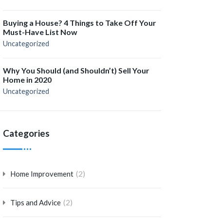
Buying a House? 4 Things to Take Off Your
Must-Have List Now
Uncategorized
Why You Should (and Shouldn’t) Sell Your
Home in 2020
Uncategorized
Categories
(2)
Home Improvement
(2)
Tips and Advice