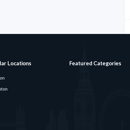
ar Locations
Featured Categories
ton
nton